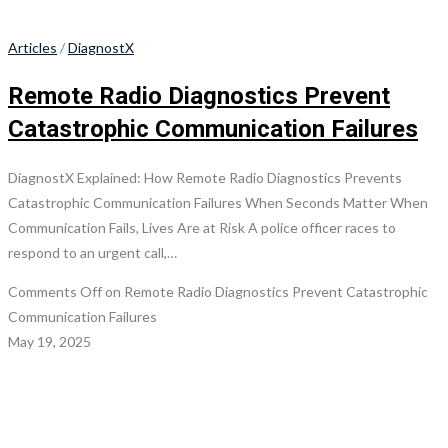
Articles
/
DiagnostX
Remote Radio Diagnostics Prevent
Catastrophic Communication Failures
DiagnostX Explained: How Remote Radio Diagnostics Prevents
Catastrophic Communication Failures When Seconds Matter When
Communication Fails, Lives Are at Risk A police officer races to
respond to an urgent call,…
Comments Off
on Remote Radio Diagnostics Prevent Catastrophic
Communication Failures
May 19, 2025