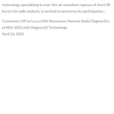
technology specializing in over-the-air waveform capture of short RF
bursts for radio analysis, is excited to announce its participation…
Comments Off
on LocusUSA Showcases Remote Radio Diagnostics
at NSA 2025 with DiagnostX Technology
April 16, 2025