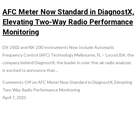
AFC Meter Now Standard in DiagnostX,
Elevating Two-Way Radio Performance
Monitoring
DX-2002 and NX-200 Instruments Now Include Automatic
Frequency Control (AFC) Technology Melbourne, FL – LocusUSA, the
company behind DiagnostX, the leader in over-the-air radio analyzer,
is excited to announce that…
Comments Off
on AFC Meter Now Standard in DiagnostX, Elevating
Two-Way Radio Performance Monitoring
April 7, 2025