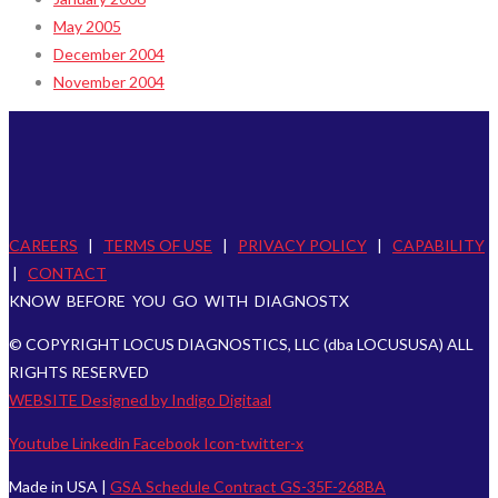
May 2005
December 2004
November 2004
CAREERS
|
TERMS OF USE
|
PRIVACY POLICY
|
CAPABILITY
|
CONTACT
KNOW BEFORE YOU GO WITH DIAGNOSTX
© COPYRIGHT LOCUS DIAGNOSTICS, LLC (dba LOCUSUSA) ALL
RIGHTS RESERVED
WEBSITE Designed by Indigo Digitaal
Youtube
Linkedin
Facebook
Icon-twitter-x
Made in USA |
GSA Schedule Contract GS-35F-268BA