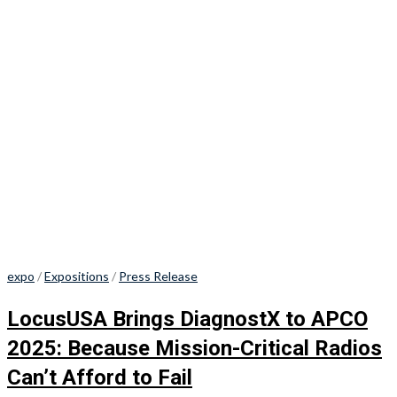
expo
/
Expositions
/
Press Release
LocusUSA Brings DiagnostX to APCO
2025: Because Mission-Critical Radios
Can’t Afford to Fail