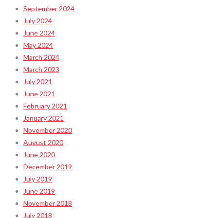
September 2024
July 2024
June 2024
May 2024
March 2024
March 2023
July 2021
June 2021
February 2021
January 2021
November 2020
August 2020
June 2020
December 2019
July 2019
June 2019
November 2018
July 2018