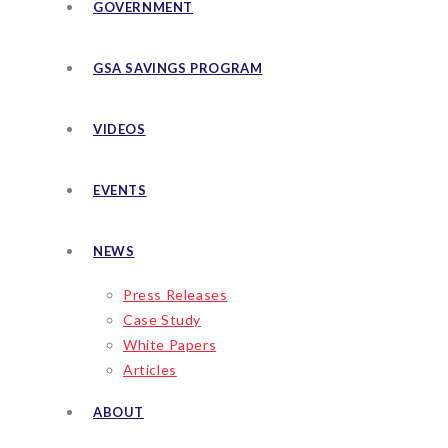
GOVERNMENT
GSA SAVINGS PROGRAM
VIDEOS
EVENTS
NEWS
Press Releases
Case Study
White Papers
Articles
ABOUT