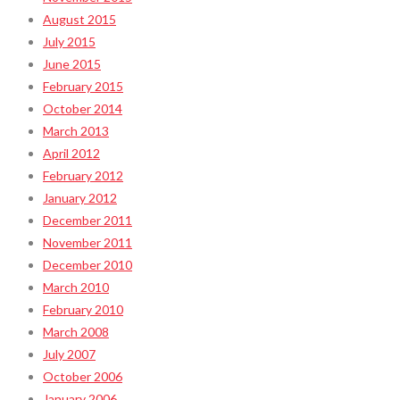
August 2015
July 2015
June 2015
February 2015
October 2014
March 2013
April 2012
February 2012
January 2012
December 2011
November 2011
December 2010
March 2010
February 2010
March 2008
July 2007
October 2006
January 2006