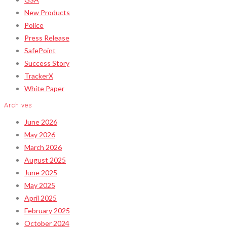
New Products
Police
Press Release
SafePoint
Success Story
TrackerX
White Paper
Archives
June 2026
May 2026
March 2026
August 2025
June 2025
May 2025
April 2025
February 2025
October 2024