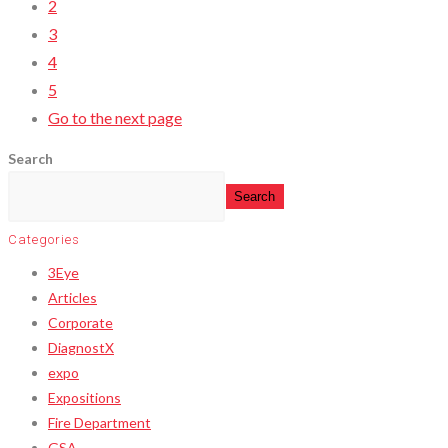
2
3
4
5
Go to the next page
Search
Search
Categories
3Eye
Articles
Corporate
DiagnostX
expo
Expositions
Fire Department
GSA