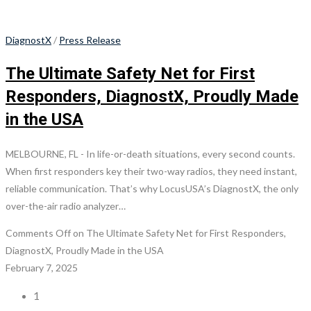
DiagnostX
/
Press Release
The Ultimate Safety Net for First
Responders, DiagnostX, Proudly Made
in the USA
MELBOURNE, FL - In life-or-death situations, every second counts.
When first responders key their two-way radios, they need instant,
reliable communication. That’s why LocusUSA’s DiagnostX, the only
over-the-air radio analyzer…
Comments Off
on The Ultimate Safety Net for First Responders,
DiagnostX, Proudly Made in the USA
February 7, 2025
1