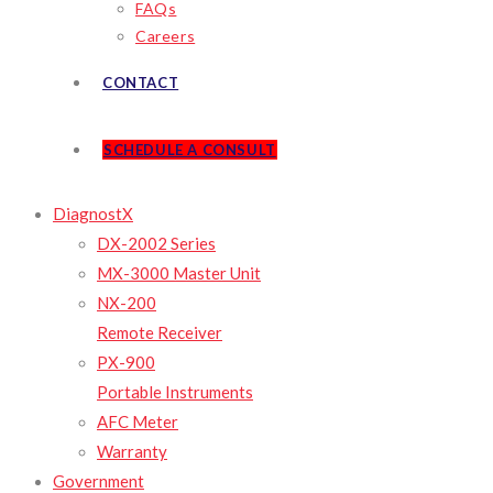
FAQs
Careers
CONTACT
SCHEDULE A CONSULT
DiagnostX
DX-2002 Series
MX-3000 Master Unit
NX-200
Remote Receiver
PX-900
Portable Instruments
AFC Meter
Warranty
Government