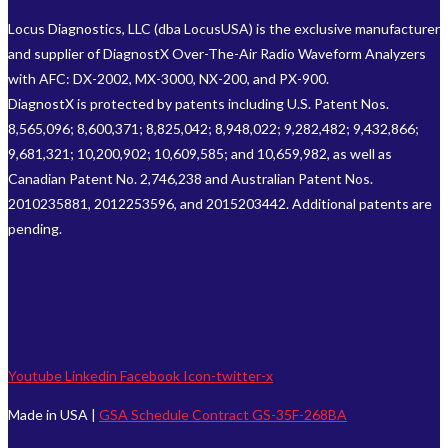
Locus Diagnostics, LLC (dba LocusUSA) is the exclusive manufacturer
and supplier of DiagnostX Over-The-Air Radio Waveform Analyzers
with AFC: DX-2002, MX-3000, NX-200, and PX-900.
DiagnostX is protected by patents including U.S. Patent Nos.
8,565,096; 8,600,371; 8,825,042; 8,948,022; 9,282,482; 9,432,866;
9,681,321; 10,200,902; 10,609,585; and 10,659,982, as well as
Canadian Patent No. 2,746,238 and Australian Patent Nos.
2010235881, 2012253596, and 2015203442. Additional patents are
pending.
Youtube
Linkedin
Facebook
Icon-twitter-x
Made in USA |
GSA Schedule Contract GS-35F-268BA