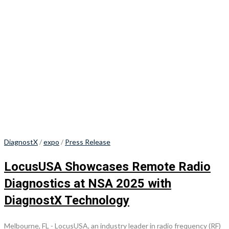
DiagnostX
/
expo
/
Press Release
LocusUSA Showcases Remote Radio
Diagnostics at NSA 2025 with
DiagnostX Technology
Melbourne, FL - LocusUSA, an industry leader in radio frequency (RF)