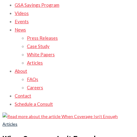
GSA Savings Program
Videos
Events
News
Press Releases
Case Study
White Papers
Articles
About
FAQs
Careers
Contact
Schedule a Consult
Articles