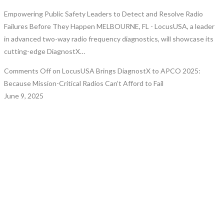
Empowering Public Safety Leaders to Detect and Resolve Radio
Failures Before They Happen MELBOURNE, FL - LocusUSA, a leader
in advanced two-way radio frequency diagnostics, will showcase its
cutting-edge DiagnostX…
Comments Off
on LocusUSA Brings DiagnostX to APCO 2025:
Because Mission-Critical Radios Can’t Afford to Fail
June 9, 2025