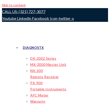
Skip to content
CALL US: (321) 727-3077
Youtube
Linkedin
Facebook
Icon-twitter-x
DIAGNOSTX
DX-2002 Series
MX-3000 Master Unit
NX-200
Remote Receiver
PX-900
Portable Instruments
AFC Meter
Warranty