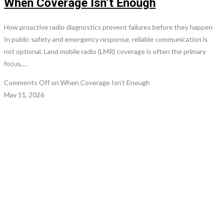
When Coverage Isn’t Enough
How proactive radio diagnostics prevent failures before they happen
In public safety and emergency response, reliable communication is
not optional. Land mobile radio (LMR) coverage is often the primary
focus,…
Comments Off
on When Coverage Isn’t Enough
May 11, 2026