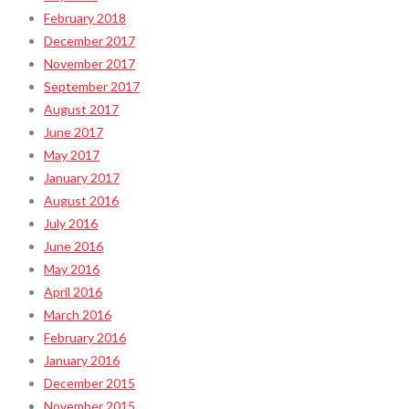
February 2018
December 2017
November 2017
September 2017
August 2017
June 2017
May 2017
January 2017
August 2016
July 2016
June 2016
May 2016
April 2016
March 2016
February 2016
January 2016
December 2015
November 2015