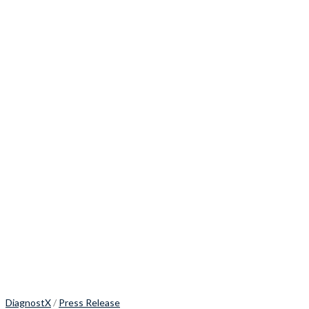
DiagnostX
/
Press Release