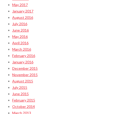
May 2017
January 2017
August 2016
July 2016
June 2016
May 2016
April 2016
March 2016
February 2016
January 2016
December 2015
November 2015
August 2015
July 2015
June 2015
February 2015
October 2014
March 2013