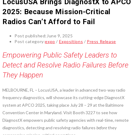
LocusUSA Brings DiagnostX to APCO
2025: Because Mission-Critical
Radios Can’t Afford to Fail
Post published:
June 9, 2025
Post category:
expo
/
Expositions
/
Press Release
Empowering Public Safety Leaders to
Detect and Resolve Radio Failures Before
They Happen
MELBOURNE, FL – LocusUSA, a leader in advanced two-way radio
frequency diagnostics, will showcase its cutting-edge DiagnostX
system at APCO 2025, taking place July 28 – 29 at the Baltimore
Convention Center in Maryland. Visit Booth 3227 to see how
DiagnostX empowers public safety agencies with real-time, remote
diagnostics, detecting and resolving radio failures
before
they