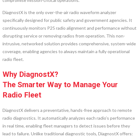
compromise mission-critical operations.
DiagnostX is the only over-the-air radio waveform analyzer
specifically designed for public safety and government agencies. It
continuously monitors P25 radio alignment and performance without
disrupting service or removing radios from operation. This non-
intrusive, networked solution provides comprehensive, system-wide
coverage, enabling agencies to always maintain a fully operational
radio fleet.
Why DiagnostX?
The Smarter Way to Manage Your
Radio Fleet
DiagnostX delivers a preventative, hands-free approach to remote
radio diagnostics. It automatically analyzes each radio’s performance
in real time, enabling fleet managers to detect issues before they
lead to failure. Unlike traditional diagnostic tools, DiagnostX offers: