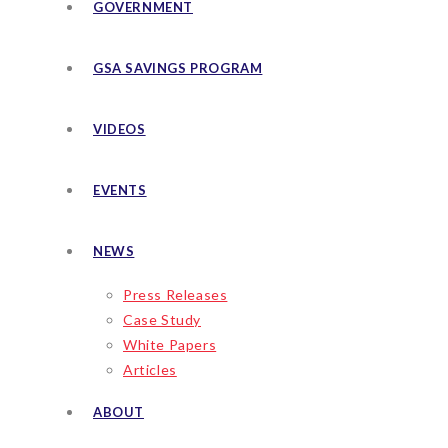
GOVERNMENT
GSA SAVINGS PROGRAM
VIDEOS
EVENTS
NEWS
Press Releases
Case Study
White Papers
Articles
ABOUT