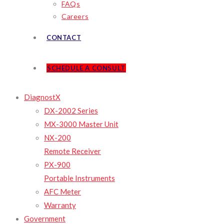
FAQs
Careers
CONTACT
SCHEDULE A CONSULT
DiagnostX
DX-2002 Series
MX-3000 Master Unit
NX-200
Remote Receiver
PX-900
Portable Instruments
AFC Meter
Warranty
Government