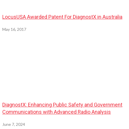
LocusUSA Awarded Patent For DiagnostX in Australia
May 16, 2017
DiagnostX: Enhancing Public Safety and Government
Communications with Advanced Radio Analysis
June 7, 2024