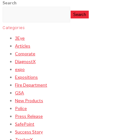
Search
Search
Categories
3Eye
Articles
Corporate
DiagnostX
expo
Expositions
Fire Department
GSA
New Products
Police
Press Release
SafePoint
Success Story
TrackerX