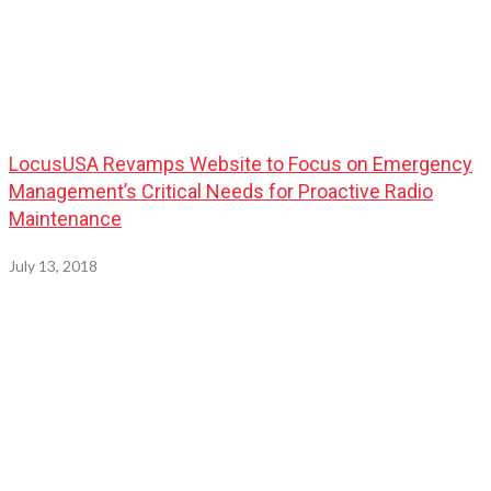
LocusUSA Revamps Website to Focus on Emergency
Management’s Critical Needs for Proactive Radio
Maintenance
July 13, 2018