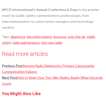
APCO International’s Annual Conference & Expo
is the premier
event for public safety communications professionals, from
telecommunicators to comm center managers and technology
vendors.
Tags
:
diagnostx
,
law enforcement
,
locususa
,
over-the-air
,
public
safety
,
radio maintenance
,
two-way radio
Read more articles
Previous Post
Remote Radio Diagnostics Prevent Catastrophic
Communication Failures
Next Post
How to Keep Your Two-Way Radios Ready When Seconds
Count
You Might Also Like