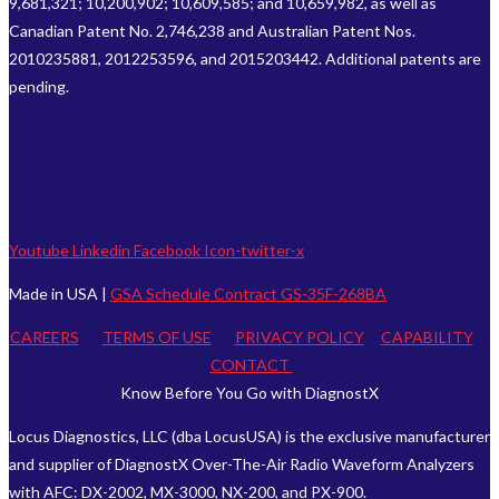
9,681,321; 10,200,902; 10,609,585; and 10,659,982, as well as
Canadian Patent No. 2,746,238 and Australian Patent Nos.
2010235881, 2012253596, and 2015203442. Additional patents are
pending.
Youtube
Linkedin
Facebook
Icon-twitter-x
Made in USA |
GSA Schedule Contract GS-35F-268BA
CAREERS
TERMS OF USE
PRIVACY POLICY
CAPABILITY
CONTACT
Know Before You Go with DiagnostX
Locus Diagnostics, LLC (dba LocusUSA) is the exclusive manufacturer
and supplier of DiagnostX Over-The-Air Radio Waveform Analyzers
with AFC: DX-2002, MX-3000, NX-200, and PX-900.