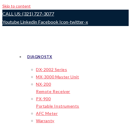
Skip to content
CALL US: (321) 727-3077
Youtube
Linkedin
Facebook
Icon-twitter-x
DIAGNOSTX
DX-2002 Series
MX-3000 Master Unit
NX-200
Remote Receiver
PX-900
Portable Instruments
AFC Meter
Warranty