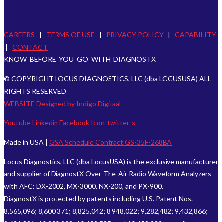
CAREERS
|
TERMS OF USE
|
PRIVACY POLICY
|
CAPABILITY
|
CONTACT
KNOW BEFORE YOU GO WITH DIAGNOSTX
© COPYRIGHT LOCUS DIAGNOSTICS, LLC (dba LOCUSUSA) ALL
RIGHTS RESERVED
WEBSITE Designed by Indigo Digitaal
Youtube
Linkedin
Facebook
Icon-twitter-x
Made in USA |
GSA Schedule Contract GS-35F-268BA
Locus Diagnostics, LLC (dba LocusUSA) is the exclusive manufacturer
and supplier of DiagnostX Over-The-Air Radio Waveform Analyzers
with AFC: DX-2002, MX-3000, NX-200, and PX-900.
DiagnostX is protected by patents including U.S. Patent Nos.
8,565,096; 8,600,371; 8,825,042; 8,948,022; 9,282,482; 9,432,866;