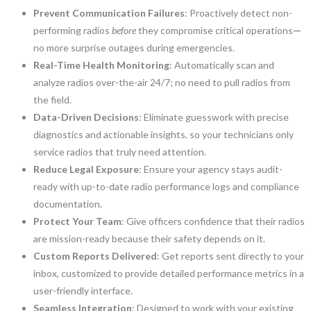
Prevent Communication Failures
: Proactively detect non-
performing radios
before
they compromise critical operations
—
no more surprise outages during emergencies.
Real-Time Health Monitoring
: Automatically scan and
analyze radios over-the-air 24/7; no need to pull radios from
the field.
Data-Driven Decisions
: Eliminate guesswork with precise
diagnostics and actionable insights, so your technicians only
service radios that truly need attention.
Reduce Legal Exposure
: Ensure your agency stays audit-
ready with up-to-date radio performance logs and compliance
documentation.
Protect Your Team
: Give officers confidence that their radios
are mission-ready because their safety depends on it.
Custom Reports Delivered
: Get reports sent directly to your
inbox, customized to provide detailed performance metrics in a
user-friendly interface.
Seamless Integration
: Designed to work with your existing