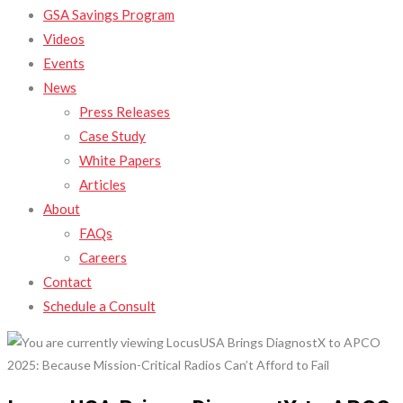
GSA Savings Program
Videos
Events
News
Press Releases
Case Study
White Papers
Articles
About
FAQs
Careers
Contact
Schedule a Consult