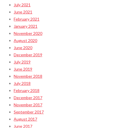
July 2021
June 2021
February 2021
January 2021
November 2020
August 2020
June 2020
December 2019
July 2019
June 2019
November 2018
July 2018
February 2018
December 2017
November 2017
September 2017
August 2017
June 2017