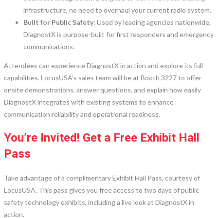
infrastructure, no need to overhaul your current radio system.
Built for Public Safety
: Used by leading agencies nationwide,
DiagnostX is purpose-built for first responders and emergency
communications.
Attendees can experience DiagnostX in action and explore its full
capabilities. LocusUSA’s sales team will be at Booth 3227 to offer
onsite demonstrations, answer questions, and explain how easily
DiagnostX integrates with existing systems to enhance
communication reliability and operational readiness.
You’re Invited! Get a Free Exhibit Hall
Pass
Take advantage of a complimentary Exhibit Hall Pass, courtesy of
LocusUSA. This pass gives you free access to two days of public
safety technology exhibits, including a live look at DiagnostX in
action.