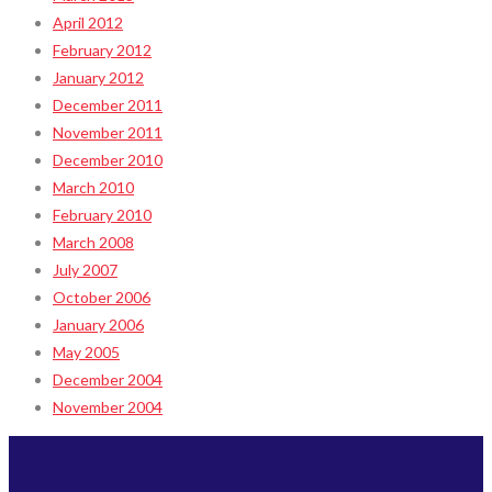
April 2012
February 2012
January 2012
December 2011
November 2011
December 2010
March 2010
February 2010
March 2008
July 2007
October 2006
January 2006
May 2005
December 2004
November 2004