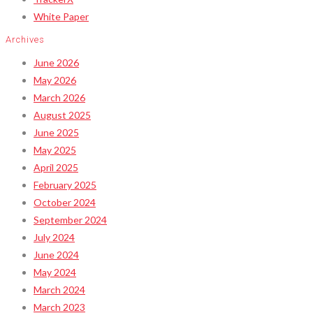
White Paper
Archives
June 2026
May 2026
March 2026
August 2025
June 2025
May 2025
April 2025
February 2025
October 2024
September 2024
July 2024
June 2024
May 2024
March 2024
March 2023