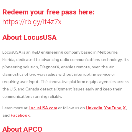
Redeem your free pass here:
https://rb.gy/lt4z7x
About LocusUSA
LocusUSA is an R&D engineering company based in Melbourne,
Florida, dedicated to advancing radio communications technology. Its
pioneering solution, DiagnostX, enables remote, over-the-air
diagnostics of two-way radios without interrupting service or
requiring user input. This innovative platform equips agencies across
the U.S. and Canada detect alignment issues early and keep their
communications running reliably.
Learn more at
LocusUSA.com
or follow us on
LinkedIn
,
YouTube
,
X
,
and
Facebook
.
About APCO