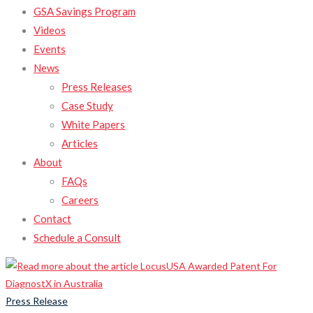
GSA Savings Program
Videos
Events
News
Press Releases
Case Study
White Papers
Articles
About
FAQs
Careers
Contact
Schedule a Consult
Press Release