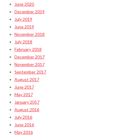
June 2020
December 2019
July 2019
June 2019
November 2018
July 2018
February 2018
December 2017
November 2017
September 2017
August 2017
June 2017
May 2017
January 2017
August 2016
July 2016
June 2016
May 2016