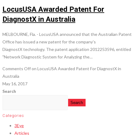
LocusUSA Awarded Patent For
DiagnostX in Australia
MELBOURNE, Fla. - LocusUSA announced that the Australian Patent
Office has issued a new patent for the company’s
DiagnostX technology. The patent application 2012253596, entitled
"Network Diagnostic System for Analyzing the…
Comments Off
on LocusUSA Awarded Patent For DiagnostX in
Australia
May 16, 2017
Search
Search
Categories
3Eye
Articles