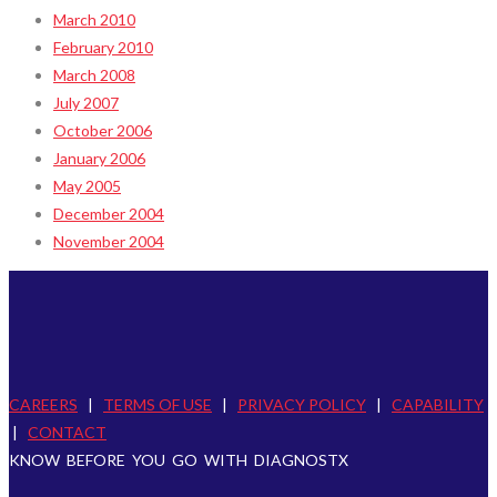
March 2010
February 2010
March 2008
July 2007
October 2006
January 2006
May 2005
December 2004
November 2004
CAREERS
|
TERMS OF USE
|
PRIVACY POLICY
|
CAPABILITY
|
CONTACT
KNOW BEFORE YOU GO WITH DIAGNOSTX