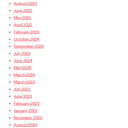
August 2025
June 2025
May 2025
April 2025
February 2025
October 2024
September 2024
July 2024
June 2024
May 2024
March 2024
March 2023
July 2021
June 2021
February 2021
January 2021
November 2020
August 2020