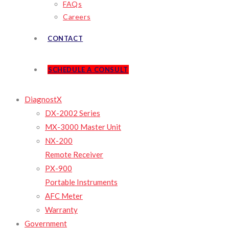
FAQs
Careers
CONTACT
SCHEDULE A CONSULT
DiagnostX
DX-2002 Series
MX-3000 Master Unit
NX-200
Remote Receiver
PX-900
Portable Instruments
AFC Meter
Warranty
Government