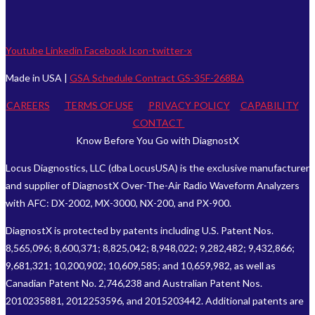
Youtube
Linkedin
Facebook
Icon-twitter-x
Made in USA |
GSA Schedule Contract GS-35F-268BA
CAREERS
TERMS OF USE
PRIVACY POLICY
CAPABILITY
CONTACT
Know Before You Go with DiagnostX
Locus Diagnostics, LLC (dba LocusUSA) is the exclusive manufacturer
and supplier of DiagnostX Over-The-Air Radio Waveform Analyzers
with AFC: DX-2002, MX-3000, NX-200, and PX-900.
DiagnostX is protected by patents including U.S. Patent Nos.
8,565,096; 8,600,371; 8,825,042; 8,948,022; 9,282,482; 9,432,866;
9,681,321; 10,200,902; 10,609,585; and 10,659,982, as well as
Canadian Patent No. 2,746,238 and Australian Patent Nos.
2010235881, 2012253596, and 2015203442. Additional patents are