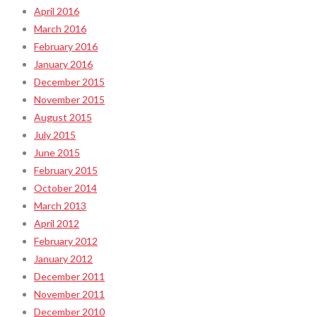
April 2016
March 2016
February 2016
January 2016
December 2015
November 2015
August 2015
July 2015
June 2015
February 2015
October 2014
March 2013
April 2012
February 2012
January 2012
December 2011
November 2011
December 2010