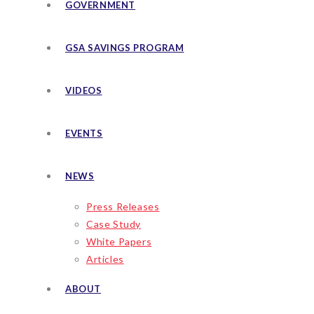
GOVERNMENT
GSA SAVINGS PROGRAM
VIDEOS
EVENTS
NEWS
Press Releases
Case Study
White Papers
Articles
ABOUT