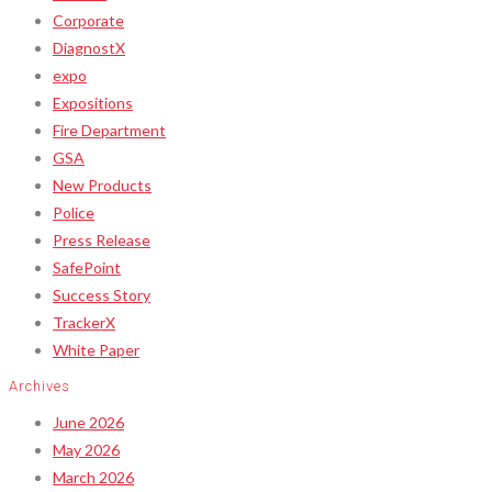
Corporate
DiagnostX
expo
Expositions
Fire Department
GSA
New Products
Police
Press Release
SafePoint
Success Story
TrackerX
White Paper
Archives
June 2026
May 2026
March 2026