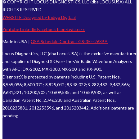
© COPYRIGHT LOCUS DIAGNOSTICS, LLC (dba LOCUSUSA) ALL
RIGHTS RESERVED
WEBSITE Designed by Indigo Digitaal
Youtube
Linkedin
Facebook
Icon-twitter-x
Made in USA |
GSA Schedule Contract GS-35F-268BA
Locus Diagnostics, LLC (dba LocusUSA) is the exclusive manufacturer
and supplier of DiagnostX Over-The-Air Radio Waveform Analyzers
with AFC: DX-2002, MX-3000, NX-200, and PX-900.
DiagnostX is protected by patents including U.S. Patent Nos.
8,565,096; 8,600,371; 8,825,042; 8,948,022; 9,282,482; 9,432,866;
9,681,321; 10,200,902; 10,609,585; and 10,659,982, as well as
Canadian Patent No. 2,746,238 and Australian Patent Nos.
2010235881, 2012253596, and 2015203442. Additional patents are
pending.