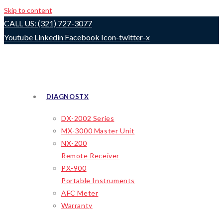
Skip to content
CALL US: (321) 727-3077
Youtube
Linkedin
Facebook
Icon-twitter-x
DIAGNOSTX
DX-2002 Series
MX-3000 Master Unit
NX-200
Remote Receiver
PX-900
Portable Instruments
AFC Meter
Warranty