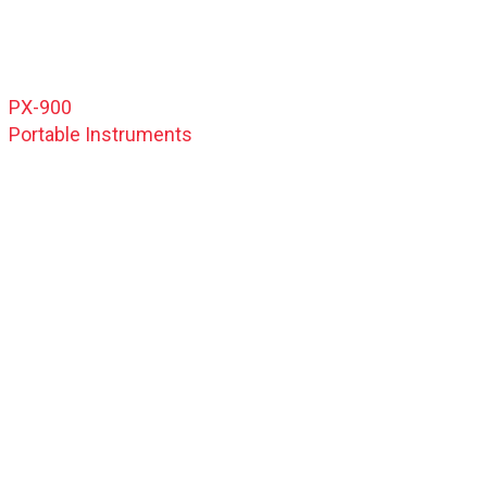
PX-900
Portable Instruments