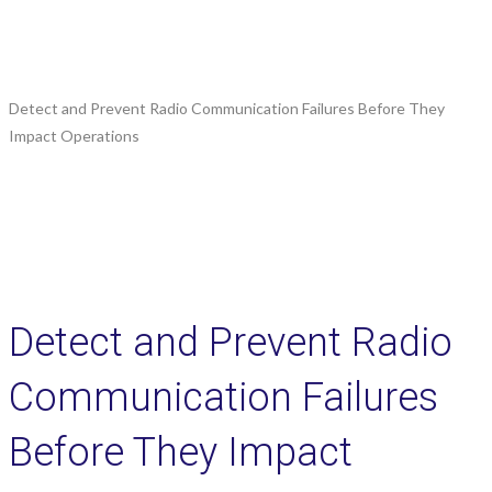
Detect and Prevent Radio Communication Failures Before They
Impact Operations
Detect and Prevent Radio
Communication Failures
Before They Impact