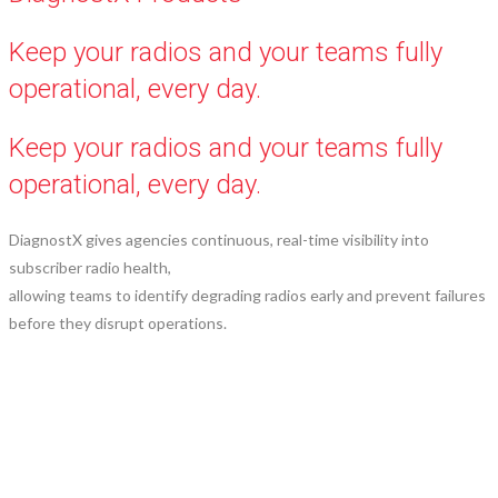
Keep your radios and your teams fully
operational, every day.
Keep your radios and your teams fully
operational, every day.
DiagnostX gives agencies continuous, real-time visibility into
subscriber radio health,
allowing teams to identify degrading radios early and prevent failures
before they disrupt operations.