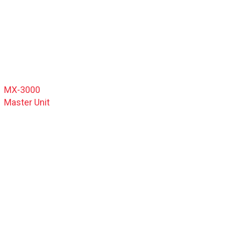
MX-3000
Master Unit