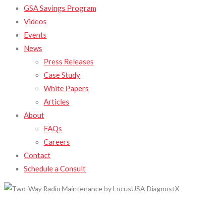
GSA Savings Program
Videos
Events
News
Press Releases
Case Study
White Papers
Articles
About
FAQs
Careers
Contact
Schedule a Consult