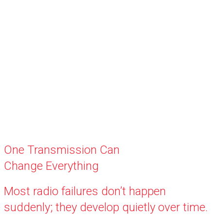
One Transmission Can
Change Everything
Most radio failures don’t happen
suddenly; they develop quietly over time.