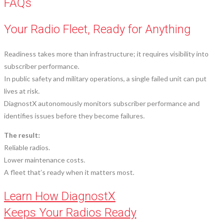
FAQs
Your Radio Fleet, Ready for Anything
Readiness takes more than infrastructure; it requires visibility into
subscriber performance.
In public safety and military operations, a single failed unit can put
lives at risk.
DiagnostX autonomously monitors subscriber performance and
identifies issues before they become failures.
The result:
Reliable radios.
Lower maintenance costs.
A fleet that’s ready when it matters most.
Learn How DiagnostX
Keeps Your Radios Ready