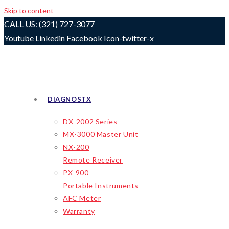
Skip to content
CALL US: (321) 727-3077
Youtube
Linkedin
Facebook
Icon-twitter-x
DIAGNOSTX
DX-2002 Series
MX-3000 Master Unit
NX-200
Remote Receiver
PX-900
Portable Instruments
AFC Meter
Warranty