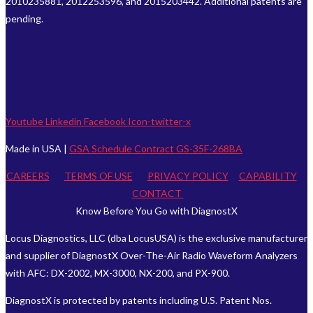
2010235881, 2012253596, and 2015203442. Additional patents are
pending.
Youtube
Linkedin
Facebook
Icon-twitter-x
Made in USA |
GSA Schedule Contract GS-35F-268BA
CAREERS
TERMS OF USE
PRIVACY POLICY
CAPABILITY
CONTACT
Know Before You Go with DiagnostX
Locus Diagnostics, LLC (dba LocusUSA) is the exclusive manufacturer
and supplier of DiagnostX Over-The-Air Radio Waveform Analyzers
with AFC: DX-2002, MX-3000, NX-200, and PX-900.
DiagnostX is protected by patents including U.S. Patent Nos.