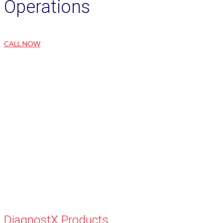
Operations
CALL NOW
DiagnostX Products