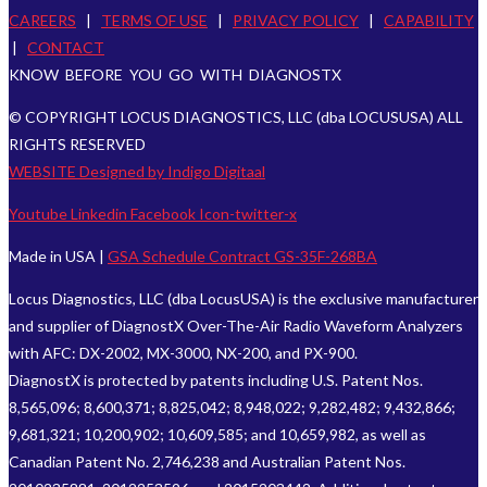
CAREERS
|
TERMS OF USE
|
PRIVACY POLICY
|
CAPABILITY
|
CONTACT
KNOW BEFORE YOU GO WITH DIAGNOSTX
© COPYRIGHT LOCUS DIAGNOSTICS, LLC (dba LOCUSUSA) ALL
RIGHTS RESERVED
WEBSITE Designed by Indigo Digitaal
Youtube
Linkedin
Facebook
Icon-twitter-x
Made in USA |
GSA Schedule Contract GS-35F-268BA
Locus Diagnostics, LLC (dba LocusUSA) is the exclusive manufacturer
and supplier of DiagnostX Over-The-Air Radio Waveform Analyzers
with AFC: DX-2002, MX-3000, NX-200, and PX-900.
DiagnostX is protected by patents including U.S. Patent Nos.
8,565,096; 8,600,371; 8,825,042; 8,948,022; 9,282,482; 9,432,866;
9,681,321; 10,200,902; 10,609,585; and 10,659,982, as well as
Canadian Patent No. 2,746,238 and Australian Patent Nos.