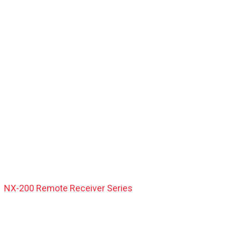
NX-200 Remote Receiver Series