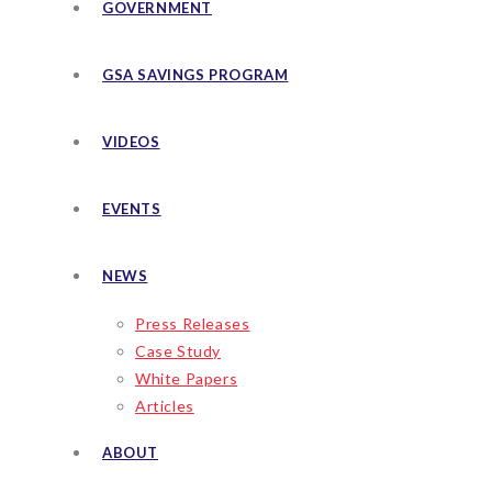
GOVERNMENT
GSA SAVINGS PROGRAM
VIDEOS
EVENTS
NEWS
Press Releases
Case Study
White Papers
Articles
ABOUT