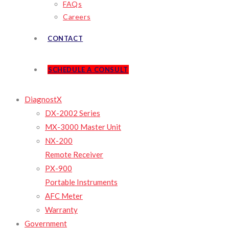
FAQs
Careers
CONTACT
SCHEDULE A CONSULT
DiagnostX
DX-2002 Series
MX-3000 Master Unit
NX-200
Remote Receiver
PX-900
Portable Instruments
AFC Meter
Warranty
Government