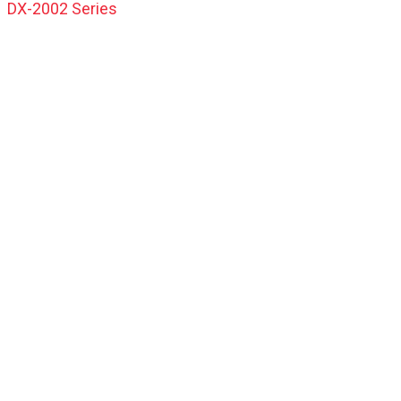
DX-2002 Series