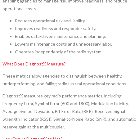
enabling agencies to manage risk, improve readiness, and reduce
operational costs.
Reduces operational risk and liability.
Improves readiness and responder safety.
Enables data-driven maintenance and planning.
Lowers maintenance costs and unnecessary labor.
Operates independently of the radio system.
What Does DiagnostX Measure?
These metrics allow agencies to distinguish between healthy,
underperforming, and failing radios in real operational conditions.
DiagnostX measures key radio performance metrics, including
Frequency Error, Symbol Error (600 and 1800), Modulation Fidelity,
Average Symbol Deviation, Bit Error Rate (BER), Received Signal
Strength Indicator (RSSI), Signal-to-Noise Ratio (SNR), and automatic
reserve gain at the multicoupler.
How Easy is DiagnostX to Use?