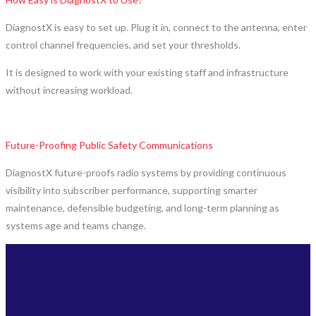
DiagnostX is easy to set up. Plug it in, connect to the antenna, enter
control channel frequencies, and set your thresholds.
It is designed to work with your existing staff and infrastructure
without increasing workload.
Future-Proofing Public Safety Communications
DiagnostX future-proofs radio systems by providing continuous
visibility into subscriber performance, supporting smarter
maintenance, defensible budgeting, and long-term planning as
systems age and teams change.