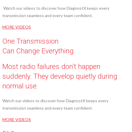
Watch our videos to discover how DiagnostX keeps every
transmission seamless and every team confident.
MORE VIDEOS
One Transmission
Can Change Everything
Most radio failures don’t happen
suddenly. They develop quietly during
normal use.
Watch our videos to discover how DiagnostX keeps every
transmission seamless and every team confident.
MORE VIDEOS