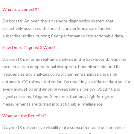
What is DiagnostX?
DiagnostX: An over-the-air remote diagnostics system that
proactively assesses the health and performance of active
subscriber radios, turning fleet performance into actionable data.
How Does DiagnostX Work?
DiagnostX performs real-time analysis in the background, requiring
no user action or operational disruption. It monitors inbound Rx
frequencies and analyzes control channel transmissions using
automatic CC rollover detection. By requiring a validated data set for
every evaluation and ignoring weak signals (below -95dBm), and
signal collisions, DiagnostX ensures that only high-integrity
measurements are turned into actionable intelligence.
What are the Benefits?
DiagnostX delivers live visibility into subscriber radio performance,