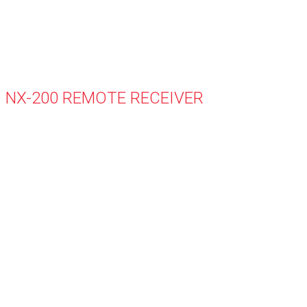
NX-200 REMOTE RECEIVER