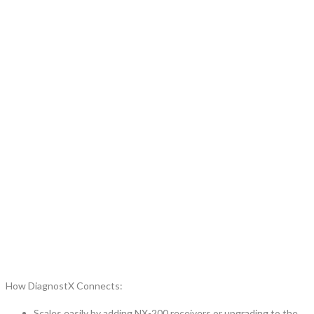
How DiagnostX Connects:
Scales easily by adding NX-200 receivers or upgrading to the