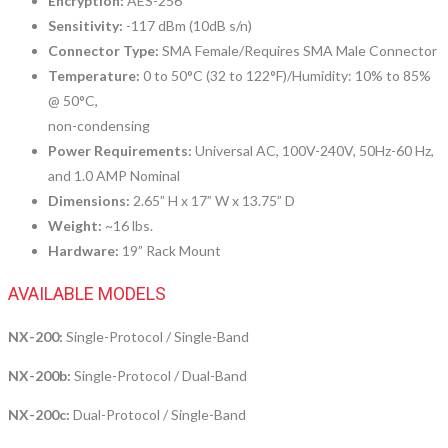
Encryption:
AES-256
Sensitivity:
-117 dBm (10dB s/n)
Connector Type:
SMA Female/Requires SMA Male Connector
Temperature:
0 to 50°C (32 to 122°F)/Humidity: 10% to 85%
@ 50°C,
non-condensing
Power Requirements:
Universal AC, 100V-240V, 50Hz-60 Hz,
and 1.0 AMP Nominal
Dimensions:
2.65” H x 17” W x 13.75” D
Weight:
~16 lbs.
Hardware:
19” Rack Mount
AVAILABLE MODELS
NX-200:
Single-Protocol / Single-Band
NX-200b:
Single-Protocol / Dual-Band
NX-200c:
Dual-Protocol / Single-Band