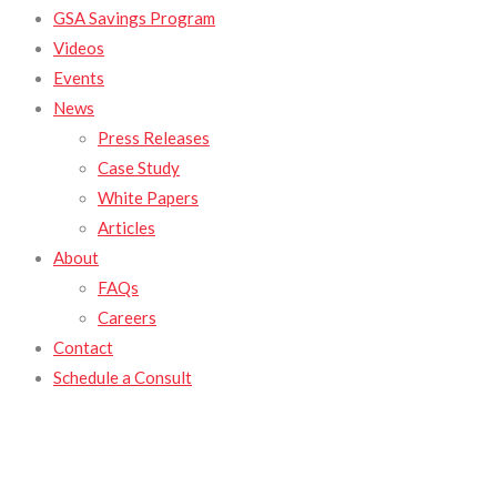
GSA Savings Program
Videos
Events
News
Press Releases
Case Study
White Papers
Articles
About
FAQs
Careers
Contact
Schedule a Consult