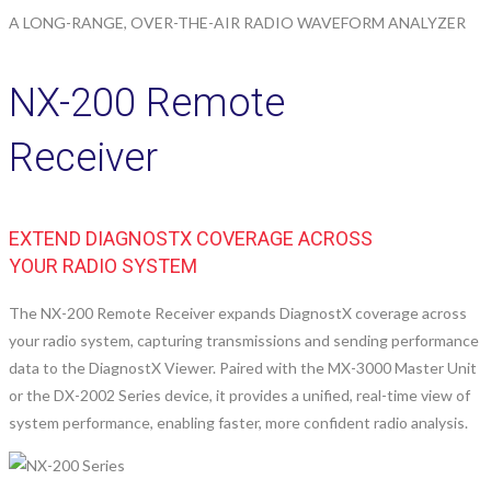
A LONG-RANGE, OVER-THE-AIR RADIO WAVEFORM ANALYZER
NX-200 Remote
Receiver
EXTEND DIAGNOSTX COVERAGE ACROSS
YOUR RADIO SYSTEM
The NX-200 Remote Receiver expands DiagnostX coverage across
your radio system, capturing transmissions and sending performance
data to the DiagnostX Viewer. Paired with the MX-3000 Master Unit
or the DX-2002 Series device, it provides a unified, real-time view of
system performance, enabling faster, more confident radio analysis.