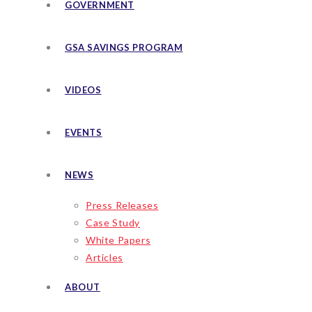
GOVERNMENT
GSA SAVINGS PROGRAM
VIDEOS
EVENTS
NEWS
Press Releases
Case Study
White Papers
Articles
ABOUT