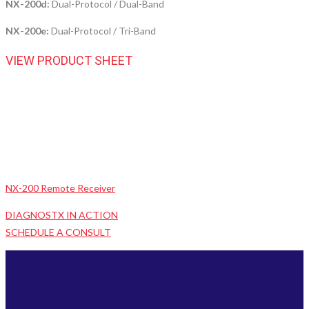
NX-200d:
Dual-Protocol / Dual-Band
NX-200e:
Dual-Protocol / Tri-Band
VIEW PRODUCT SHEET
NX-200 Remote Receiver
DIAGNOSTX IN ACTION
SCHEDULE A CONSULT