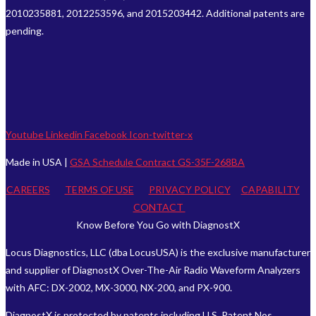
2010235881, 2012253596, and 2015203442. Additional patents are
pending.
Youtube
Linkedin
Facebook
Icon-twitter-x
Made in USA |
GSA Schedule Contract GS-35F-268BA
CAREERS
TERMS OF USE
PRIVACY POLICY
CAPABILITY
CONTACT
Know Before You Go with DiagnostX
Locus Diagnostics, LLC (dba LocusUSA) is the exclusive manufacturer
and supplier of DiagnostX Over-The-Air Radio Waveform Analyzers
with AFC: DX-2002, MX-3000, NX-200, and PX-900.
DiagnostX is protected by patents including U.S. Patent Nos.