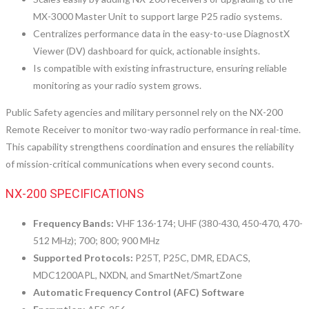
MX-3000 Master Unit to support large P25 radio systems.
Centralizes performance data in the easy-to-use DiagnostX
Viewer (DV) dashboard for quick, actionable insights.
Is compatible with existing infrastructure, ensuring reliable
monitoring as your radio system grows.
Public Safety agencies and military personnel rely on the NX-200
Remote Receiver to monitor two-way radio performance in real-time.
This capability strengthens coordination and ensures the reliability
of mission-critical communications when every second counts.
NX-200 SPECIFICATIONS
Frequency Bands:
VHF 136-174; UHF (380-430, 450-470, 470-
512 MHz); 700; 800; 900 MHz
Supported Protocols:
P25T, P25C, DMR, EDACS,
MDC1200APL, NXDN, and SmartNet/SmartZone
Automatic Frequency Control (AFC) Software