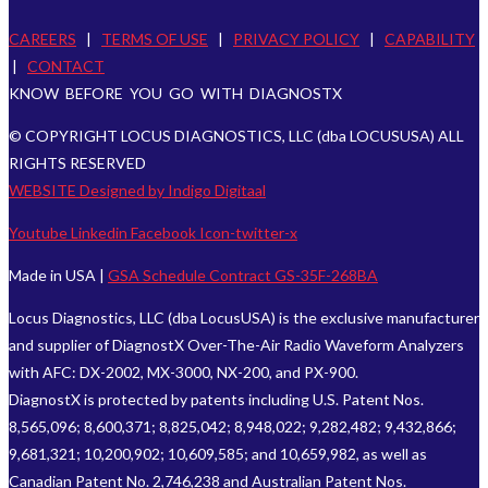
CAREERS
|
TERMS OF USE
|
PRIVACY POLICY
|
CAPABILITY
|
CONTACT
KNOW BEFORE YOU GO WITH DIAGNOSTX
© COPYRIGHT LOCUS DIAGNOSTICS, LLC (dba LOCUSUSA) ALL
RIGHTS RESERVED
WEBSITE Designed by Indigo Digitaal
Youtube
Linkedin
Facebook
Icon-twitter-x
Made in USA |
GSA Schedule Contract GS-35F-268BA
Locus Diagnostics, LLC (dba LocusUSA) is the exclusive manufacturer
and supplier of DiagnostX Over-The-Air Radio Waveform Analyzers
with AFC: DX-2002, MX-3000, NX-200, and PX-900.
DiagnostX is protected by patents including U.S. Patent Nos.
8,565,096; 8,600,371; 8,825,042; 8,948,022; 9,282,482; 9,432,866;
9,681,321; 10,200,902; 10,609,585; and 10,659,982, as well as
Canadian Patent No. 2,746,238 and Australian Patent Nos.