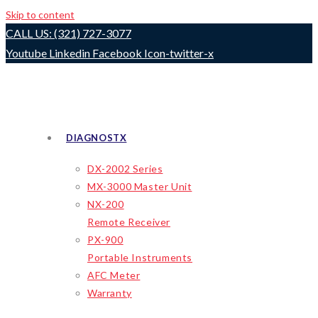
Skip to content
CALL US: (321) 727-3077
Youtube
Linkedin
Facebook
Icon-twitter-x
DIAGNOSTX
DX-2002 Series
MX-3000 Master Unit
NX-200
Remote Receiver
PX-900
Portable Instruments
AFC Meter
Warranty