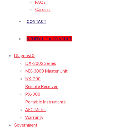
FAQs
Careers
CONTACT
SCHEDULE A CONSULT
DiagnostX
DX-2002 Series
MX-3000 Master Unit
NX-200
Remote Receiver
PX-900
Portable Instruments
AFC Meter
Warranty
Government