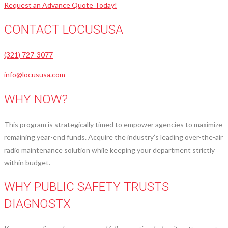
Request an Advance Quote Today!
CONTACT LOCUSUSA
(321) 727-3077
info@locususa.com
WHY NOW?
This program is strategically timed to empower agencies to maximize
remaining year-end funds. Acquire the industry’s leading over-the-air
radio maintenance solution while keeping your department strictly
within budget.
WHY PUBLIC SAFETY TRUSTS
DIAGNOSTX