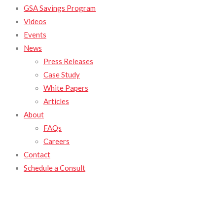
GSA Savings Program
Videos
Events
News
Press Releases
Case Study
White Papers
Articles
About
FAQs
Careers
Contact
Schedule a Consult