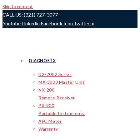
Skip to content
CALL US: (321) 727-3077
Youtube
Linkedin
Facebook
Icon-twitter-x
DIAGNOSTX
DX-2002 Series
MX-3000 Master Unit
NX-200
Remote Receiver
PX-900
Portable Instruments
AFC Meter
Warranty