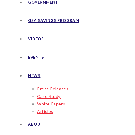
GOVERNMENT
GSA SAVINGS PROGRAM
VIDEOS
EVENTS
NEWS
Press Releases
Case Study
White Papers
Articles
ABOUT