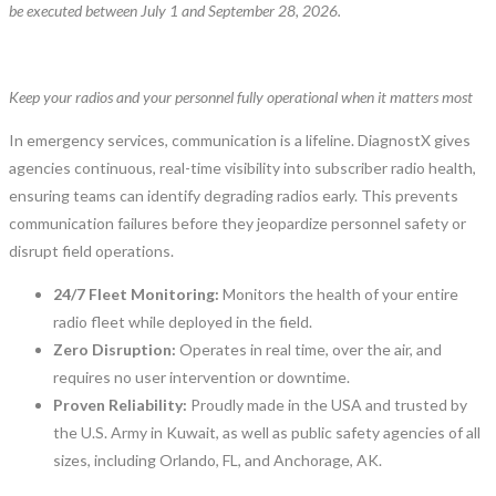
be executed between July 1 and September 28, 2026.
Keep your radios and your personnel fully operational when it matters most
In emergency services, communication is a lifeline. DiagnostX gives
agencies continuous, real-time visibility into subscriber radio health,
ensuring teams can identify degrading radios early. This prevents
communication failures before they jeopardize personnel safety or
disrupt field operations.
24/7 Fleet Monitoring:
Monitors the health of your entire
radio fleet while deployed in the field.
Zero Disruption:
Operates in real time, over the air, and
requires no user intervention or downtime.
Proven Reliability:
Proudly made in the USA and trusted by
the U.S. Army in Kuwait, as well as public safety agencies of all
sizes, including Orlando, FL, and Anchorage, AK.