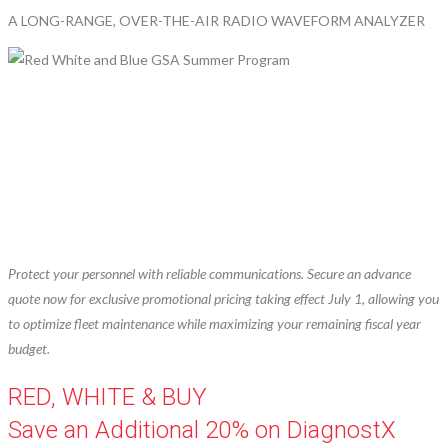
A LONG-RANGE, OVER-THE-AIR RADIO WAVEFORM ANALYZER
Protect your personnel with reliable communications. Secure an advance
quote now for exclusive promotional pricing taking effect July 1, allowing you
to optimize fleet maintenance while maximizing your remaining fiscal year
budget.
RED, WHITE & BUY
Save an Additional 20% on DiagnostX