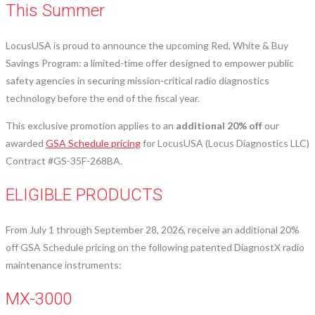
This Summer
LocusUSA is proud to announce the upcoming Red, White & Buy
Savings Program: a limited-time offer designed to empower public
safety agencies in securing mission-critical radio diagnostics
technology before the end of the fiscal year.
This exclusive promotion applies to an
additional 20% off
our
awarded
GSA Schedule pricing
for LocusUSA (Locus Diagnostics LLC)
Contract #GS-35F-268BA.
ELIGIBLE PRODUCTS
From July 1 through September 28, 2026, receive an additional 20%
off GSA Schedule pricing on the following patented DiagnostX radio
maintenance instruments:
MX-3000