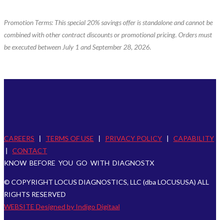
Promotion Terms: This special 20% savings offer is standalone and cannot be
combined with other contract discounts or promotional pricing. Orders must
be executed between July 1 and September 28, 2026.
CAREERS
|
TERMS OF USE
|
PRIVACY POLICY
|
CAPABILITY
|
CONTACT
KNOW BEFORE YOU GO WITH DIAGNOSTX
© COPYRIGHT LOCUS DIAGNOSTICS, LLC (dba LOCUSUSA) ALL
RIGHTS RESERVED
WEBSITE Designed by Indigo Digitaal