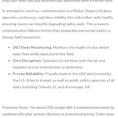
Keep your radios and your personnel fully operational when it matters most
In emergency services, communication is a lifeline. DiagnostX gives
agencies continuous, real-time visibility into subscriber radio health,
ensuring teams can identify degrading radios early. This prevents
communication failures before they jeopardize personnel safety or
disrupt field operations.
24/7 Fleet Monitoring:
Monitors the health of your entire
radio fleet while deployed in the field.
Zero Disruption:
Operates in real time, over the air, and
requires no user intervention or downtime.
Proven Reliability:
Proudly made in the USA and trusted by
the U.S. Army in Kuwait, as well as public safety agencies of all
sizes, including Orlando, FL, and Anchorage, AK.
Promotion Terms: This special 20% savings offer is standalone and cannot be
combined with other contract discounts or promotional pricing. Orders must