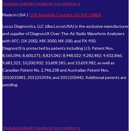
Youtube
Linkedin
Facebook
Icon-twitter-x
Made in USA |
GSA Schedule Contract GS-35F-268BA
Locus Diagnostics, LLC (dba LocusUSA) is the exclusive manufacturer
and supplier of DiagnostX Over-The-Air Radio Waveform Analyzers
with AFC: DX-2002, MX-3000, NX-200, and PX-900.
DiagnostX is protected by patents including U.S. Patent Nos.
8,565,096; 8,600,371; 8,825,042; 8,948,022; 9,282,482; 9,432,866;
9,681,321; 10,200,902; 10,609,585; and 10,659,982, as well as
Canadian Patent No. 2,746,238 and Australian Patent Nos.
2010235881, 2012253596, and 2015203442. Additional patents are
pending.
Youtube
Linkedin
Facebook
Icon-twitter-x