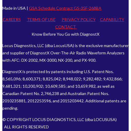
Made in USA |
GSA Schedule Contract GS-35F-268BA
CAREERS
TERMS OF USE
PRIVACY POLICY
CAPABILITY
CONTACT
Know Before You Go with DiagnostX
Locus Diagnostics, LLC (dba LocusUSA) is the exclusive manufacturer
and supplier of DiagnostX Over-The-Air Radio Waveform Analyzers
with AFC: DX-2002, MX-3000, NX-200, and PX-900.
DiagnostX is protected by patents including U.S. Patent Nos.
8,565,096; 8,600,371; 8,825,042; 8,948,022; 9,282,482; 9,432,866;
9,681,321; 10,200,902; 10,609,585; and 10,659,982, as well as
Canadian Patent No. 2,746,238 and Australian Patent Nos.
2010235881, 2012253596, and 2015203442. Additional patents are
pending.
© COPYRIGHT LOCUS DIAGNOSTICS, LLC (dba LOCUSUSA)
ALL RIGHTS RESERVED