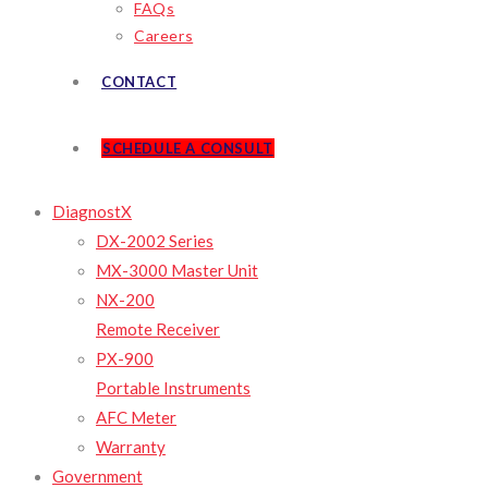
FAQs
Careers
CONTACT
SCHEDULE A CONSULT
DiagnostX
DX-2002 Series
MX-3000 Master Unit
NX-200
Remote Receiver
PX-900
Portable Instruments
AFC Meter
Warranty
Government