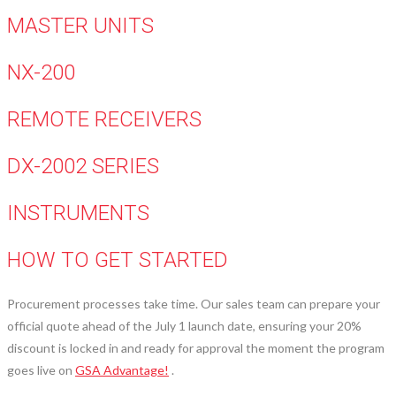
MASTER UNITS
NX-200
REMOTE RECEIVERS
DX-2002 SERIES
INSTRUMENTS
HOW TO GET STARTED
Procurement processes take time. Our sales team can prepare your
official quote ahead of the July 1 launch date, ensuring your 20%
discount is locked in and ready for approval the moment the program
goes live on
GSA Advantage!
.