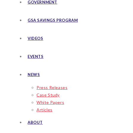
GOVERNMENT
GSA SAVINGS PROGRAM
VIDEOS
EVENTS
NEWS
Press Releases
Case Study
White Papers
Articles
ABOUT