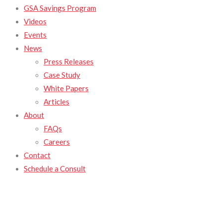
GSA Savings Program
Videos
Events
News
Press Releases
Case Study
White Papers
Articles
About
FAQs
Careers
Contact
Schedule a Consult