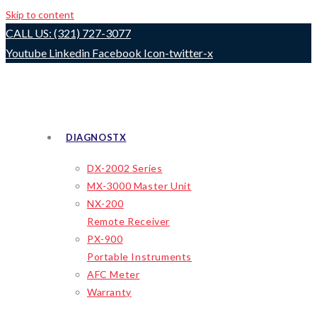
Skip to content
CALL US: (321) 727-3077
Youtube
Linkedin
Facebook
Icon-twitter-x
DIAGNOSTX
DX-2002 Series
MX-3000 Master Unit
NX-200
Remote Receiver
PX-900
Portable Instruments
AFC Meter
Warranty