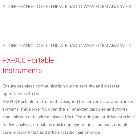
A LONG-RANGE, OVER-THE-AIR RADIO WAVEFORM ANALYZER
A LONG-RANGE, OVER-THE-AIR RADIO WAVEFORM ANALYZER
PX-900 Portable
Instruments
Ensure seamless communication during security and disaster
operations with the
PX-900 Portable Instrument. Designed for conventional and trunked
systems, this powerful, over-the-air analyzer captures and stores
transmission data with minimal effort. Featuring an intuitive interface
for live analysis, it enables quick deployment in a compact, durable
case, ensuring fast and efficient radio maintenance.