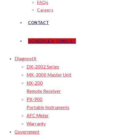
FAQs
Careers
CONTACT
SCHEDULE A CONSULT
DiagnostX
DX-2002 Series
MX-3000 Master Unit
NX-200
Remote Receiver
PX-900
Portable Instruments
AFC Meter
Warranty
Government