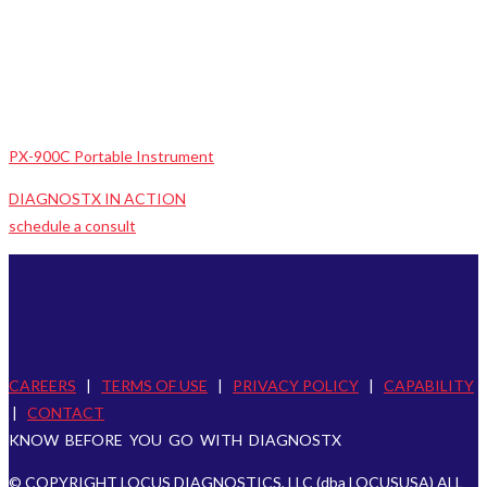
PX-900C Portable Instrument
DIAGNOSTX IN ACTION
schedule a consult
CAREERS
|
TERMS OF USE
|
PRIVACY POLICY
|
CAPABILITY
|
CONTACT
KNOW BEFORE YOU GO WITH DIAGNOSTX
© COPYRIGHT LOCUS DIAGNOSTICS, LLC (dba LOCUSUSA) ALL