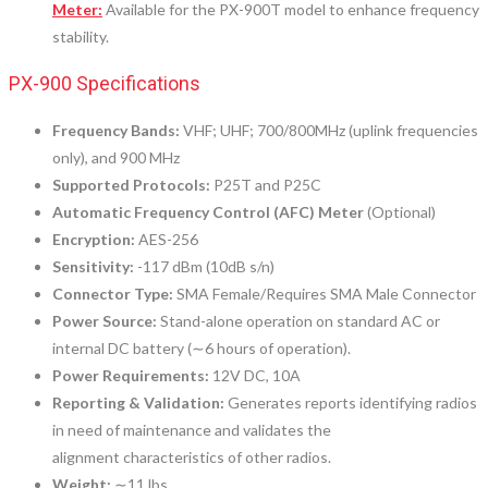
Meter:
Available for the PX-900T model to enhance frequency
stability.
PX-900 Specifications
Frequency Bands:
VHF; UHF; 700/800MHz (uplink frequencies
only), and 900 MHz
Supported Protocols:
P25T and P25C
Automatic Frequency Control (AFC) Meter
(Optional)
Encryption:
AES-256
Sensitivity:
-117 dBm (10dB s/n)
Connector Type:
SMA Female/Requires SMA Male Connector
Power Source:
Stand-alone operation on standard AC or
internal DC battery (∼6 hours of operation).
Power Requirements:
12V DC, 10A
Reporting & Validation:
Generates reports identifying radios
in need of maintenance and validates the
alignment characteristics of other radios.
Weight:
∼11 lbs.