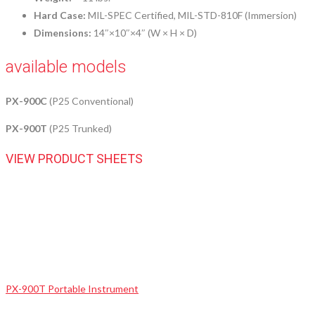
Hard Case:
MIL-SPEC Certified, MIL-STD-810F (Immersion)
Dimensions:
14″×10″×4″ (W × H × D)
available models
PX-900C
(P25 Conventional)
PX-900T
(P25 Trunked)
VIEW PRODUCT SHEETS
PX-900T Portable Instrument