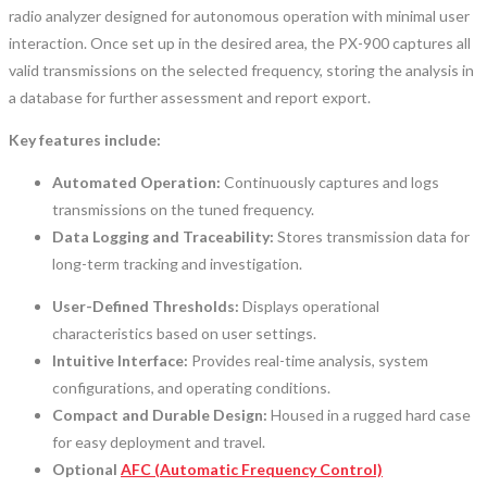
radio analyzer designed for autonomous operation with minimal user
interaction. Once set up in the desired area, the PX-900 captures all
valid transmissions on the selected frequency, storing the analysis in
a database for further assessment and report export.
Key features include:
Automated Operation:
Continuously captures and logs
transmissions on the tuned frequency.
Data Logging and Traceability:
Stores transmission data for
long-term tracking and investigation.
User-Defined Thresholds:
Displays operational
characteristics based on user settings.
Intuitive Interface:
Provides real-time analysis, system
configurations, and operating conditions.
Compact and Durable Design:
Housed in a rugged hard case
for easy deployment and travel.
Optional
AFC (Automatic Frequency Control)