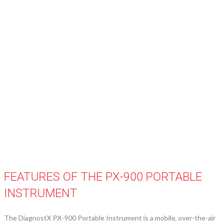
FEATURES OF THE PX-900 PORTABLE
INSTRUMENT
The DiagnostX PX-900 Portable Instrument is a mobile, over-the-air