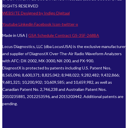
RIGHTS RESERVED
WEBSITE Designed by Indigo Digitaal
Youtube
Linkedin
Facebook
Icon-twitter-x
Made in USA |
GSA Schedule Contract GS-35F-268BA
Locus Diagnostics, LLC (dba LocusUSA) is the exclusive manufacturer
and supplier of DiagnostX Over-The-Air Radio Waveform Analyzers
with AFC: DX-2002, MX-3000, NX-200, and PX-900.
DiagnostX is protected by patents including U.S. Patent Nos.
8,565,096; 8,600,371; 8,825,042; 8,948,022; 9,282,482; 9,432,866;
9,681,321; 10,200,902; 10,609,585; and 10,659,982, as well as
Canadian Patent No. 2,746,238 and Australian Patent Nos.
2010235881, 2012253596, and 2015203442. Additional patents are
pending.