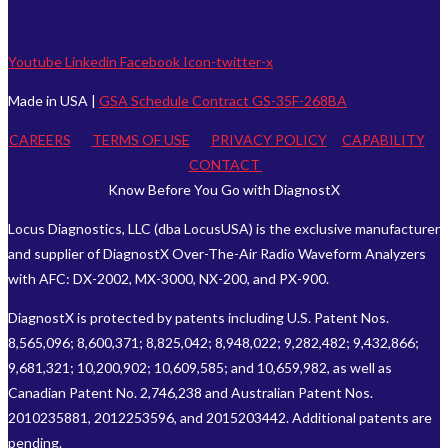
Youtube
Linkedin
Facebook
Icon-twitter-x
Made in USA |
GSA Schedule Contract GS-35F-268BA
CAREERS
TERMS OF USE
PRIVACY POLICY
CAPABILITY
CONTACT
Know Before You Go with DiagnostX
Locus Diagnostics, LLC (dba LocusUSA) is the exclusive manufacturer
and supplier of DiagnostX Over-The-Air Radio Waveform Analyzers
with AFC: DX-2002, MX-3000, NX-200, and PX-900.
DiagnostX is protected by patents including U.S. Patent Nos.
8,565,096; 8,600,371; 8,825,042; 8,948,022; 9,282,482; 9,432,866;
9,681,321; 10,200,902; 10,609,585; and 10,659,982, as well as
Canadian Patent No. 2,746,238 and Australian Patent Nos.
2010235881, 2012253596, and 2015203442. Additional patents are
pending.