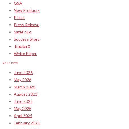
GSA
New Products
Police
Press Release
SafePoint
Success Story
TrackerX
White Paper
Archives
June 2026
May 2026
March 2026
August 2025
June 2025
May 2025
April 2025
February 2025