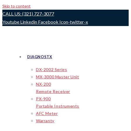
Skip to content
CALL US: (321) 727-3077
Youtube
Linkedin
Facebook
Icon-twitter-x
DIAGNOSTX
DX-2002 Series
MX-3000 Master Unit
NX-200
Remote Receiver
PX-900
Portable Instruments
AFC Meter
Warranty