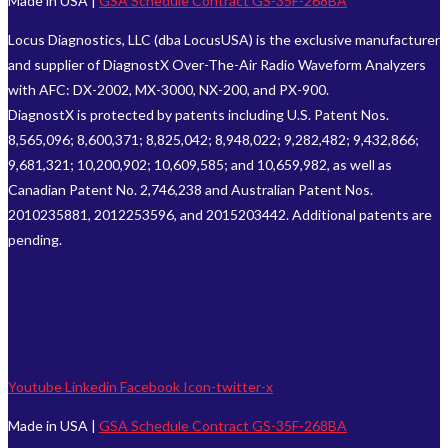
Made in USA |
GSA Schedule Contract GS-35F-268BA
Locus Diagnostics, LLC (dba LocusUSA) is the exclusive manufacturer
and supplier of DiagnostX Over-The-Air Radio Waveform Analyzers
with AFC: DX-2002, MX-3000, NX-200, and PX-900.
DiagnostX is protected by patents including U.S. Patent Nos.
8,565,096; 8,600,371; 8,825,042; 8,948,022; 9,282,482; 9,432,866;
9,681,321; 10,200,902; 10,609,585; and 10,659,982, as well as
Canadian Patent No. 2,746,238 and Australian Patent Nos.
2010235881, 2012253596, and 2015203442. Additional patents are
pending.
Youtube
Linkedin
Facebook
Icon-twitter-x
Made in USA |
GSA Schedule Contract GS-35F-268BA