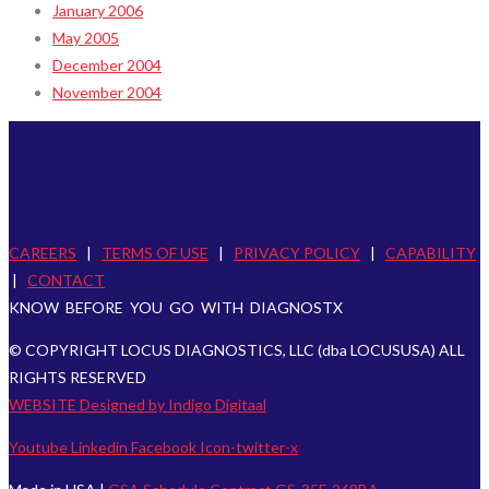
January 2006
May 2005
December 2004
November 2004
CAREERS
|
TERMS OF USE
|
PRIVACY POLICY
|
CAPABILITY
|
CONTACT
KNOW BEFORE YOU GO WITH DIAGNOSTX
© COPYRIGHT LOCUS DIAGNOSTICS, LLC (dba LOCUSUSA) ALL
RIGHTS RESERVED
WEBSITE Designed by Indigo Digitaal
Youtube
Linkedin
Facebook
Icon-twitter-x