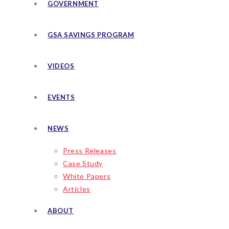
GOVERNMENT
GSA SAVINGS PROGRAM
VIDEOS
EVENTS
NEWS
Press Releases
Case Study
White Papers
Articles
ABOUT