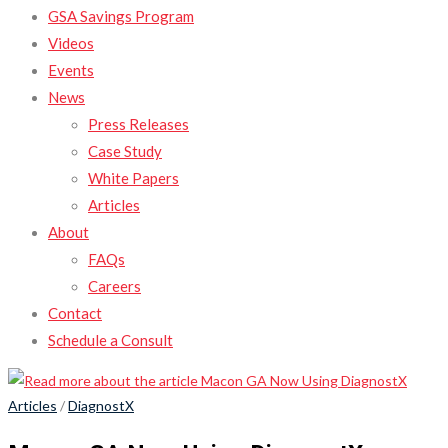
GSA Savings Program
Videos
Events
News
Press Releases
Case Study
White Papers
Articles
About
FAQs
Careers
Contact
Schedule a Consult
Articles
/
DiagnostX