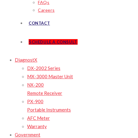
FAQs
Careers
CONTACT
SCHEDULE A CONSULT
DiagnostX
DX-2002 Series
MX-3000 Master Unit
NX-200
Remote Receiver
PX-900
Portable Instruments
AFC Meter
Warranty
Government