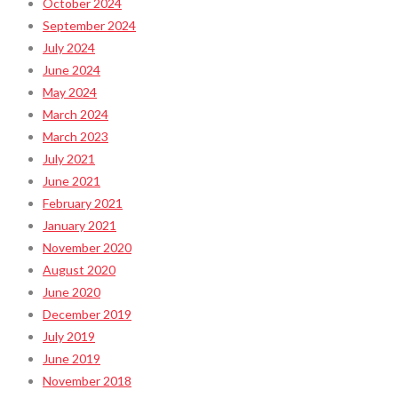
October 2024
September 2024
July 2024
June 2024
May 2024
March 2024
March 2023
July 2021
June 2021
February 2021
January 2021
November 2020
August 2020
June 2020
December 2019
July 2019
June 2019
November 2018