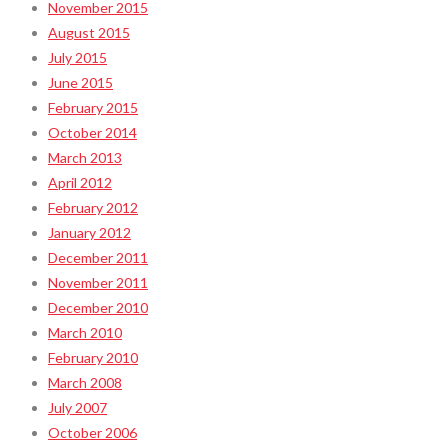
November 2015
August 2015
July 2015
June 2015
February 2015
October 2014
March 2013
April 2012
February 2012
January 2012
December 2011
November 2011
December 2010
March 2010
February 2010
March 2008
July 2007
October 2006