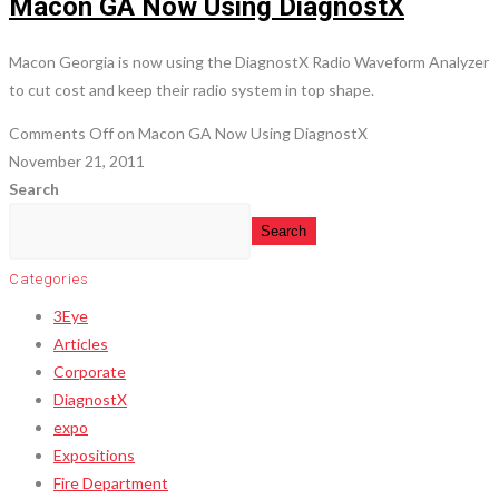
Macon GA Now Using DiagnostX
Macon Georgia is now using the DiagnostX Radio Waveform Analyzer
to cut cost and keep their radio system in top shape.
Comments Off
on Macon GA Now Using DiagnostX
November 21, 2011
Search
Search
Categories
3Eye
Articles
Corporate
DiagnostX
expo
Expositions
Fire Department