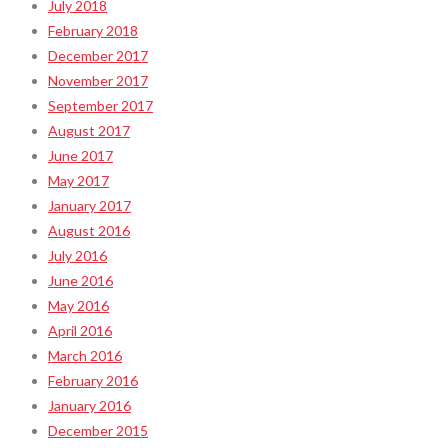
July 2018
February 2018
December 2017
November 2017
September 2017
August 2017
June 2017
May 2017
January 2017
August 2016
July 2016
June 2016
May 2016
April 2016
March 2016
February 2016
January 2016
December 2015