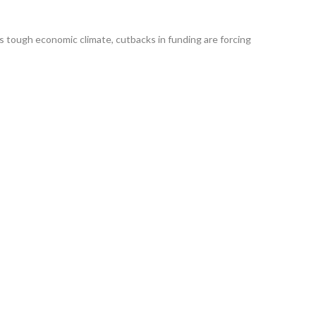
tough economic climate, cutbacks in funding are forcing