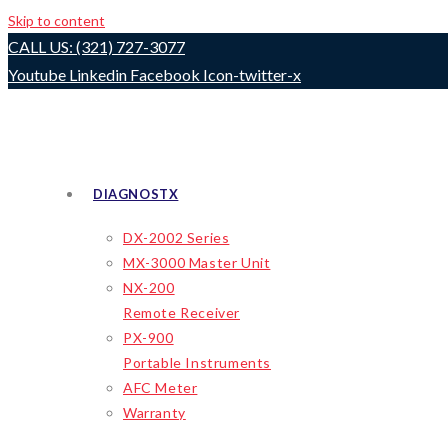
Skip to content
CALL US: (321) 727-3077
Youtube
Linkedin
Facebook
Icon-twitter-x
DIAGNOSTX
DX-2002 Series
MX-3000 Master Unit
NX-200
Remote Receiver
PX-900
Portable Instruments
AFC Meter
Warranty