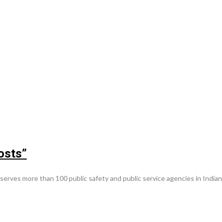
osts”
es more than 100 public safety and public service agencies in Indiana