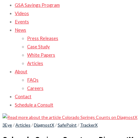
GSA Savings Program
Videos
Events
News
Press Releases
Case Study
White Papers
Articles
About
FAQs
Careers
Contact
Schedule a Consult
3Eye
/
Articles
/
DiagnostX
/
SafePoint
/
TrackerX