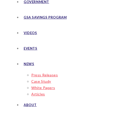
GOVERNMENT
GSA SAVINGS PROGRAM
VIDEOS
EVENTS
NEWS
Press Releases
Case Study
White Papers
Articles
ABOUT