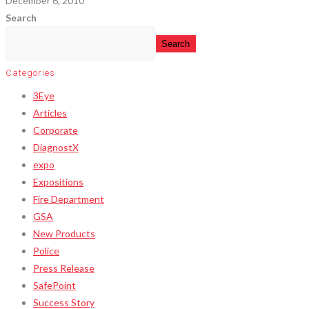
December 6, 2010
Search
Search
Categories
3Eye
Articles
Corporate
DiagnostX
expo
Expositions
Fire Department
GSA
New Products
Police
Press Release
SafePoint
Success Story