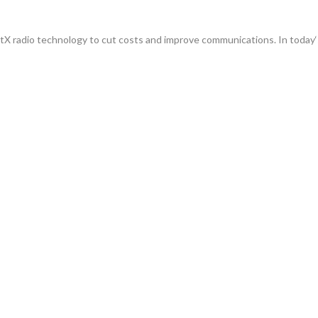
radio technology to cut costs and improve communications. In today‘s 