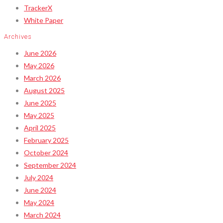
TrackerX
White Paper
Archives
June 2026
May 2026
March 2026
August 2025
June 2025
May 2025
April 2025
February 2025
October 2024
September 2024
July 2024
June 2024
May 2024
March 2024