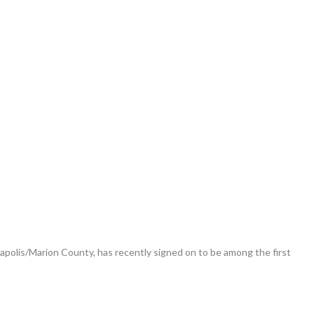
polis/Marion County, has recently signed on to be among the first