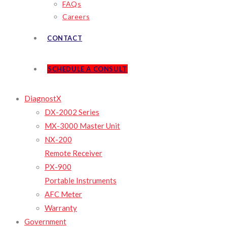
FAQs
Careers
CONTACT
SCHEDULE A CONSULT
DiagnostX
DX-2002 Series
MX-3000 Master Unit
NX-200
Remote Receiver
PX-900
Portable Instruments
AFC Meter
Warranty
Government