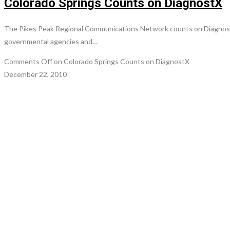
Colorado Springs Counts on DiagnostX
The Pikes Peak Regional Communications Network counts on DiagnostX 
governmental agencies and…
Comments Off
on Colorado Springs Counts on DiagnostX
December 22, 2010