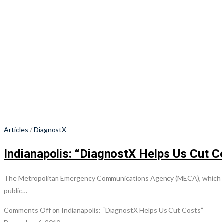
Articles
/
DiagnostX
Indianapolis: “DiagnostX Helps Us Cut C
The Metropolitan Emergency Communications Agency (MECA), which serv
public…
Comments Off
on Indianapolis: “DiagnostX Helps Us Cut Costs”