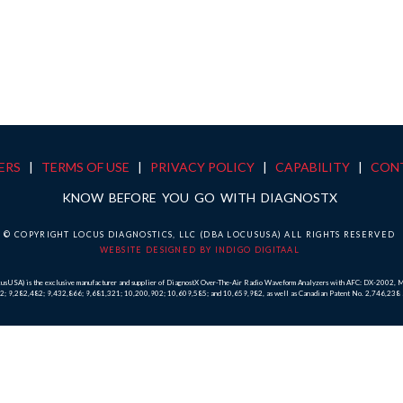
ERS
|
TERMS OF USE
|
PRIVACY POLICY
|
CAPABILITY
|
CON
KNOW BEFORE YOU GO WITH DIAGNOSTX
© COPYRIGHT LOCUS DIAGNOSTICS, LLC (DBA LOCUSUSA) ALL RIGHTS RESERVED
WEBSITE DESIGNED BY INDIGO DIGITAAL
ocusUSA) is the exclusive manufacturer and supplier of DiagnostX Over-The-Air Radio Waveform Analyzers with AFC: DX-2002
,022; 9,282,482; 9,432,866; 9,681,321; 10,200,902; 10,609,585; and 10,659,982, as well as Canadian Patent No. 2,746,23