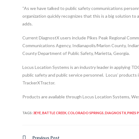
“As we have talked to public safety communications personn
organization quickly recognizes that this is a big solution to
adds.
Current DiagnostX users include Pikes Peak Regional Commu
Communications Agency, Indianapolis/Marion County, India
County Department of Public Safety, Marietta, Georgia.
Locus Location Systems is an industry leader in applying TD
public safety and public service personnel. Locus’ products
TrackerXTractor.
Products are available through Locus Location Systems, Wes
TAGS
:
3EYE
,
BATTLE CREEK
,
COLORADO SPRINGS
,
DIAGNOSTX
,
PIKES 
Previous Post