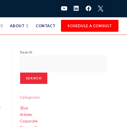
ABOUT
CONTACT
SCHEDULE A CONSULT
Search
SEARCH
Categories
.
3Eye
Articles
Corporate