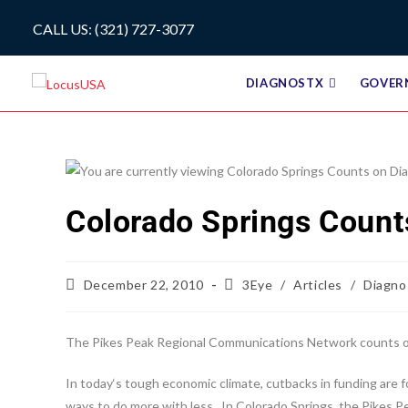
CALL US: (321) 727-3077
DIAGNOSTX
GOVER
Colorado Springs Count
December 22, 2010
3Eye
/
Articles
/
Diagno
The Pikes Peak Regional Communications Network counts on
In today‘s tough economic climate, cutbacks in funding are 
ways to do more with less. In Colorado Springs, the Pikes