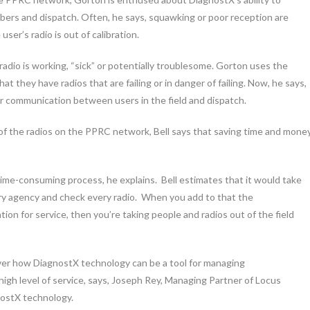
bers and dispatch. Often, he says, squawking or poor reception are
ser’s radio is out of calibration.
dio is working, “sick” or potentially troublesome. Gorton uses the
at they have radios that are failing or in danger of failing. Now, he says,
r communication between users in the field and dispatch.
of the radios on the PPRC network, Bell says that saving time and mone
time-consuming process, he explains. Bell estimates that it would take
ry agency and check every radio. When you add to that the
tion for service, then you’re taking people and radios out of the field
ver how DiagnostX technology can be a tool for managing
gh level of service, says, Joseph Rey, Managing Partner of Locus
nostX technology.