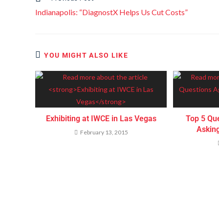
Indianapolis: “DiagnostX Helps Us Cut Costs”
YOU MIGHT ALSO LIKE
Exhibiting at IWCE in Las Vegas
Top 5 Qu
Askin
February 13, 2015