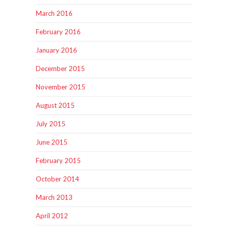
March 2016
February 2016
January 2016
December 2015
November 2015
August 2015
July 2015
June 2015
February 2015
October 2014
March 2013
April 2012