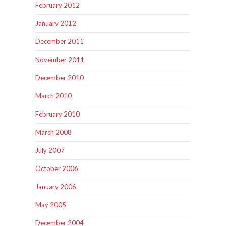
February 2012
January 2012
December 2011
November 2011
December 2010
March 2010
February 2010
March 2008
July 2007
October 2006
January 2006
May 2005
December 2004