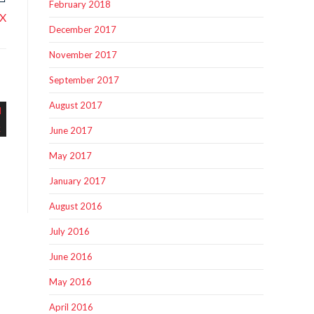
February 2018
tX
December 2017
November 2017
September 2017
August 2017
June 2017
May 2017
January 2017
August 2016
July 2016
June 2016
May 2016
April 2016