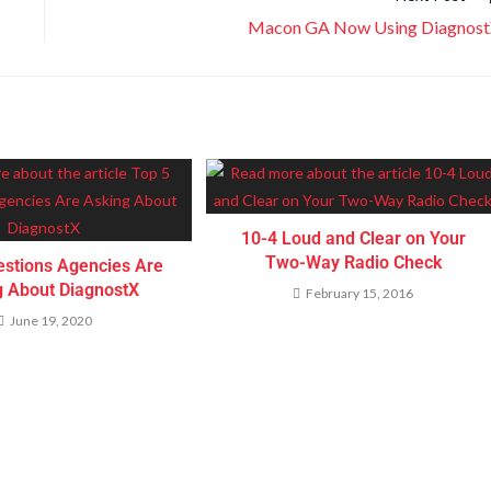
Macon GA Now Using Diagnos
10-4 Loud and Clear on Your
Two-Way Radio Check
estions Agencies Are
g About DiagnostX
February 15, 2016
June 19, 2020