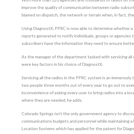
improve the quality of communication between radio subscri
blamed on dispatch, the network or terrain when, in fact, the u
Using DiagnostX, PPRC is now able to determine whether a ra
reports generated to notify individuals, groups or agencies th
subscribers have the information they need to ensure bette
As the manager of the department tasked with servicing all 
were key factors in his choice of DiagnostX.
Servicing all the radios in the PPRC system is an immensely 
two people three months out of every year to go out to eve
inconvenience of asking every user to bring radios into a loca
where they are needed, he adds.
Colorado Springs isn’t the only government agency to disco
communications budgets and personnel while maintaining a hi
Location Systems which has applied for the patent for Diag