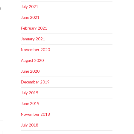
July 2021
s
June 2021
February 2021
January 2021
b
November 2020
August 2020
June 2020
December 2019
July 2019
June 2019
November 2018
July 2018