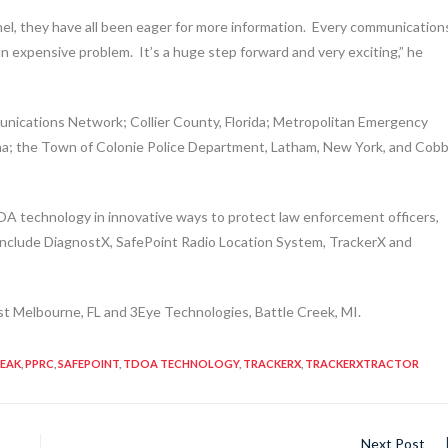
el, they have all been eager for more information. Every communication
 an expensive problem. It’s a huge step forward and very exciting,” he
nications Network; Collier County, Florida; Metropolitan Emergency
na; the Town of Colonie Police Department, Latham, New York, and Cob
OA technology in innovative ways to protect law enforcement officers,
 include DiagnostX, SafePoint Radio Location System, TrackerX and
t Melbourne, FL and 3Eye Technologies, Battle Creek, MI.
PEAK
,
PPRC
,
SAFEPOINT
,
TDOA TECHNOLOGY
,
TRACKERX
,
TRACKERXTRACTOR
Next Post