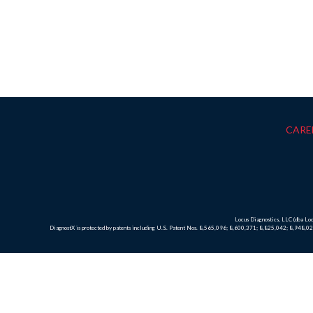
CARE
Locus Diagnostics, LLC (dba L
DiagnostX is protected by patents including U.S. Patent Nos. 8,565,096; 8,600,371; 8,825,042; 8,948