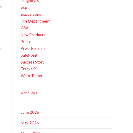
DiagnostX
o
expo
Expositions
Fire Department
t
GSA
New Products
Police
e
Press Release
SafePoint
Success Story
TrackerX
White Paper
Archives
d
June 2026
May 2026