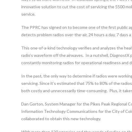
innovative solution to cut the cost of servicing the 5500 mo
service.
The PPRC has signed on to become one of the first public age
detects problem radios over-the-air, 24 hours a day, 7 days a
This one-of-a-kind technology verifies and analyzes the hea
radio’s waveform off the airwaves. In a nutshell, DiagnostX 
constantly monitoring radios for operational readiness and
In the past, the only way to determine if radios were workin
servicing. Since it’s estimated that 75% to 80% of the radios
both costly and unnecessarily time-consuming. Plus, it take
Dan Gorton, System Manager for the Pikes Peak Regional C
Information Technology Communications for the City of Colo
collaborated to obtain this new technology.
With more than 120 agencies and thousands of radios on th