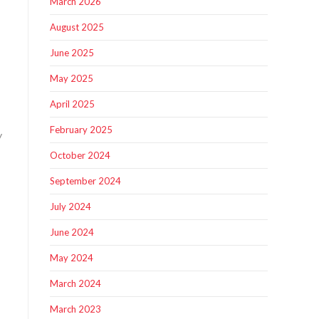
March 2026
August 2025
June 2025
May 2025
April 2025
February 2025
y
October 2024
September 2024
July 2024
June 2024
May 2024
March 2024
March 2023