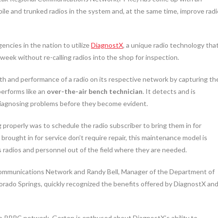
bile and trunked radios in the system and, at the same time, improve radi
ncies in the nation to utilize
DiagnostX
, a unique radio technology tha
 week without re-calling radios into the shop for inspection.
lth and performance of a radio on its respective network by capturing th
performs like an
over-the-air bench technician
. It detects and is
 diagnosing problems before they become evident.
g properly was to schedule the radio subscriber to bring them in for
 brought in for service don’t require repair, this maintenance model is
s radios and personnel out of the field where they are needed.
ommunications Network and Randy Bell, Manager of the Department of
rado Springs, quickly recognized the benefits offered by DiagnostX an
e PPRC network, Gorton is enthused about DiagnostX’s ability to