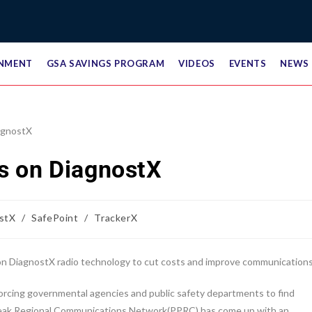
NMENT
GSA SAVINGS PROGRAM
VIDEOS
EVENTS
NEWS
s on DiagnostX
stX
/
SafePoint
/
TrackerX
 DiagnostX radio technology to cut costs and improve communications
forcing governmental agencies and public safety departments to find
 Peak Regional Communications Network(PPRC) has come up with an