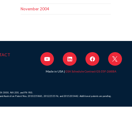
November 2004
TACT
Made in USA |
GSA Schedule Contract GS-35F-268BA
, MX-3000, NX-200, and PX-900.
8 and Australian Patent Nos. 2010235881, 2012253596, and 2015203442. Additional patents are pending.