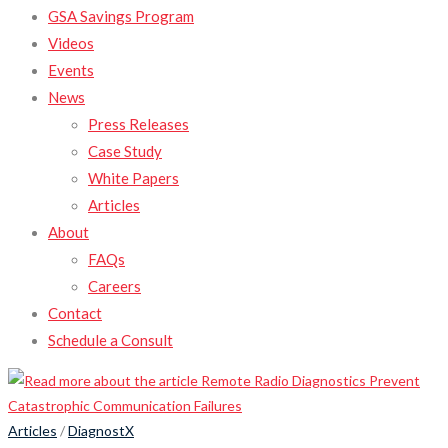
GSA Savings Program
Videos
Events
News
Press Releases
Case Study
White Papers
Articles
About
FAQs
Careers
Contact
Schedule a Consult
Articles
/
DiagnostX