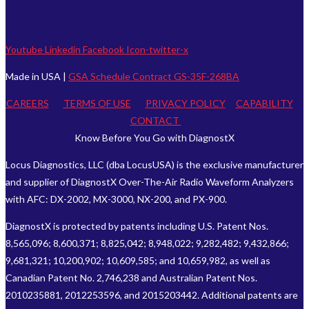
Youtube
Linkedin
Facebook
Icon-twitter-x
Made in USA |
GSA Schedule Contract GS-35F-268BA
CAREERS
TERMS OF USE
PRIVACY POLICY
CAPABILITY
CONTACT
Know Before You Go with DiagnostX
Locus Diagnostics, LLC (dba LocusUSA) is the exclusive manufacturer
and supplier of DiagnostX Over-The-Air Radio Waveform Analyzers
with AFC: DX-2002, MX-3000, NX-200, and PX-900.
DiagnostX is protected by patents including U.S. Patent Nos.
8,565,096; 8,600,371; 8,825,042; 8,948,022; 9,282,482; 9,432,866;
9,681,321; 10,200,902; 10,609,585; and 10,659,982, as well as
Canadian Patent No. 2,746,238 and Australian Patent Nos.
2010235881, 2012253596, and 2015203442. Additional patents are