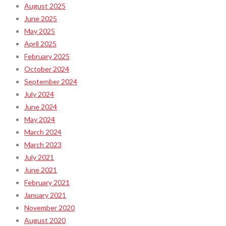
August 2025
June 2025
May 2025
April 2025
February 2025
October 2024
September 2024
July 2024
June 2024
May 2024
March 2024
March 2023
July 2021
June 2021
February 2021
January 2021
November 2020
August 2020