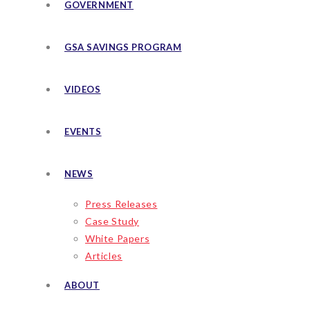
GOVERNMENT
GSA SAVINGS PROGRAM
VIDEOS
EVENTS
NEWS
Press Releases
Case Study
White Papers
Articles
ABOUT