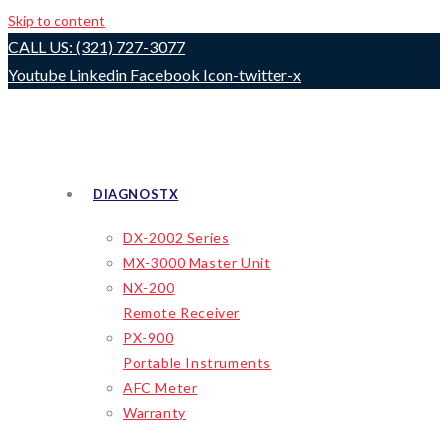
Skip to content
CALL US: (321) 727-3077
Youtube
Linkedin
Facebook
Icon-twitter-x
DIAGNOSTX
DX-2002 Series
MX-3000 Master Unit
NX-200
Remote Receiver
PX-900
Portable Instruments
AFC Meter
Warranty