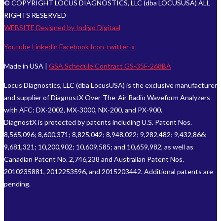
© COPYRIGHT LOCUS DIAGNOSTICS, LLC (dba LOCUSUSA) ALL
RIGHTS RESERVED
WEBSITE Designed by Indigo Digitaal
Youtube
Linkedin
Facebook
Icon-twitter-x
Made in USA |
GSA Schedule Contract GS-35F-268BA
Locus Diagnostics, LLC (dba LocusUSA) is the exclusive manufacturer
and supplier of DiagnostX Over-The-Air Radio Waveform Analyzers
with AFC: DX-2002, MX-3000, NX-200, and PX-900.
DiagnostX is protected by patents including U.S. Patent Nos.
8,565,096; 8,600,371; 8,825,042; 8,948,022; 9,282,482; 9,432,866;
9,681,321; 10,200,902; 10,609,585; and 10,659,982, as well as
Canadian Patent No. 2,746,238 and Australian Patent Nos.
2010235881, 2012253596, and 2015203442. Additional patents are
pending.