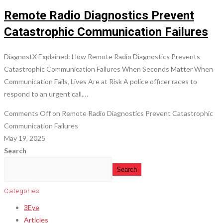
Remote Radio Diagnostics Prevent
Catastrophic Communication Failures
DiagnostX Explained: How Remote Radio Diagnostics Prevents
Catastrophic Communication Failures When Seconds Matter When
Communication Fails, Lives Are at Risk A police officer races to
respond to an urgent call,…
Comments Off
on Remote Radio Diagnostics Prevent Catastrophic
Communication Failures
May 19, 2025
Search
Search
Categories
3Eye
Articles