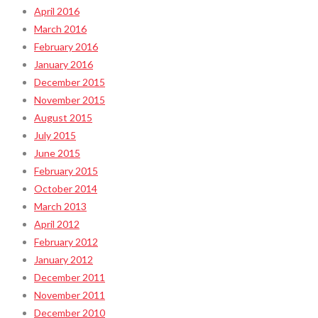
April 2016
March 2016
February 2016
January 2016
December 2015
November 2015
August 2015
July 2015
June 2015
February 2015
October 2014
March 2013
April 2012
February 2012
January 2012
December 2011
November 2011
December 2010