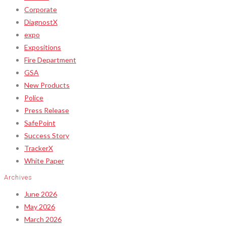
Corporate
DiagnostX
expo
Expositions
Fire Department
GSA
New Products
Police
Press Release
SafePoint
Success Story
TrackerX
White Paper
Archives
June 2026
May 2026
March 2026