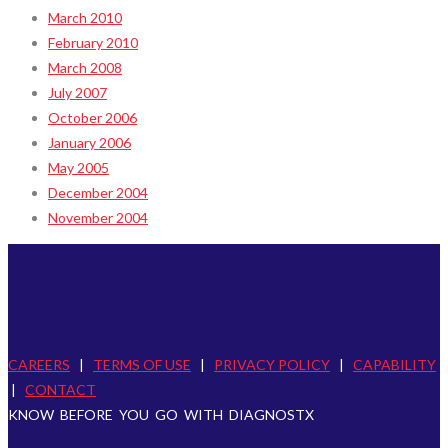
March 2010
February 2010
March 2008
July 2007
October 2006
January 2006
May 2005
December 2004
November 2004
CAREERS
|
TERMS OF USE
|
PRIVACY POLICY
|
CAPABILITY
|
CONTACT
KNOW BEFORE YOU GO WITH DIAGNOSTX