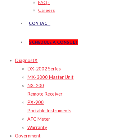
FAQs
Careers
CONTACT
SCHEDULE A CONSULT
DiagnostX
DX-2002 Series
MX-3000 Master Unit
NX-200
Remote Receiver
PX-900
Portable Instruments
AFC Meter
Warranty
Government