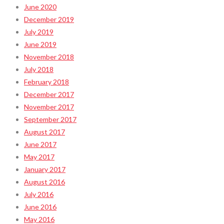
June 2020
December 2019
July 2019
June 2019
November 2018
July 2018
February 2018
December 2017
November 2017
September 2017
August 2017
June 2017
May 2017
January 2017
August 2016
July 2016
June 2016
May 2016