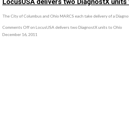
LocusUSA delivers two DiagnostX units 
The City of Columbus and Ohio MARCS each take delivery of a Diagno
Comments Off
on LocusUSA delivers two DiagnostX units to Ohio
December 16, 2011