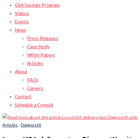
GSA Savings Program
Videos
Events
News
Press Releases
Case Study
White Papers
Articles
About
FAQs
Careers
Contact
Schedule a Consult
Articles
/
DiagnostX