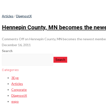
Articles
/
DiagnostX
Hennepin County, MN becomes the newes
Comments Off
on Hennepin County, MN becomes the newest member o
December 16, 2011
Search
Search
Categories
3Eye
Articles
Corporate
DiagnostX
expo