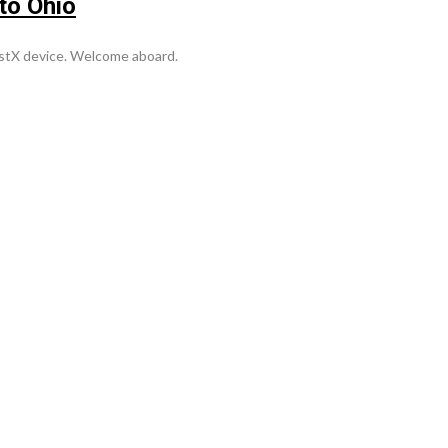
to Ohio
stX device. Welcome aboard.