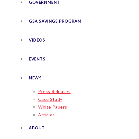
GOVERNMENT
GSA SAVINGS PROGRAM
VIDEOS
EVENTS
NEWS
Press Releases
Case Study
White Papers
Articles
ABOUT