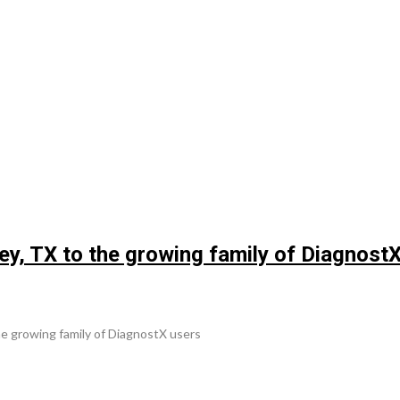
, TX to the growing family of DiagnostX
 growing family of DiagnostX users