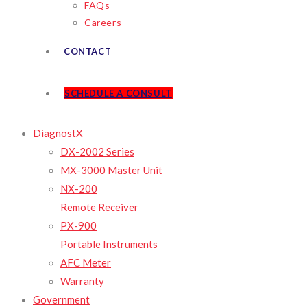
FAQs
Careers
CONTACT
SCHEDULE A CONSULT
DiagnostX
DX-2002 Series
MX-3000 Master Unit
NX-200
Remote Receiver
PX-900
Portable Instruments
AFC Meter
Warranty
Government