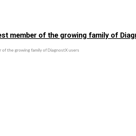
t member of the growing family of Diag
f the growing family of DiagnostX users