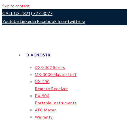
Skip to content
CALL US: (321) 727-3077
Youtube
Linkedin
Facebook
Icon-twitter-x
DIAGNOSTX
DX-2002 Series
MX-3000 Master Unit
NX-200
Remote Receiver
PX-900
Portable Instruments
AFC Meter
Warranty