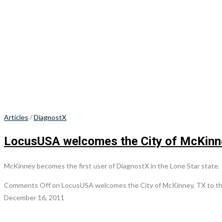
Articles
/
DiagnostX
LocusUSA welcomes the City of McKinney
McKinney becomes the first user of DiagnostX in the Lone Star state.
Comments Off
on LocusUSA welcomes the City of McKinney, TX to the
December 16, 2011