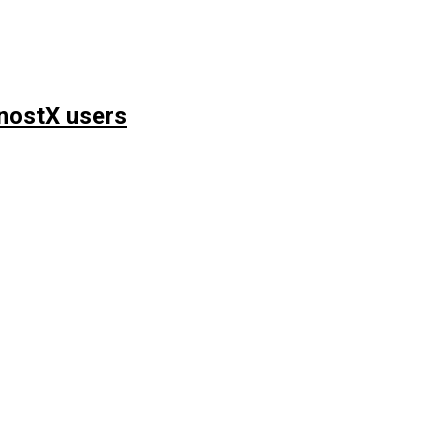
nostX users