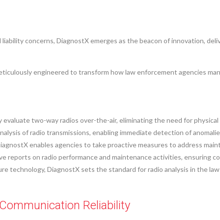
liability concerns, DiagnostX emerges as the beacon of innovation, deliv
eticulously engineered to transform how law enforcement agencies ma
valuate two-way radios over-the-air, eliminating the need for physical
nalysis of radio transmissions, enabling immediate detection of anomali
iagnostX enables agencies to take proactive measures to address mainten
reports on radio performance and maintenance activities, ensuring compl
ture technology, DiagnostX sets the standard for radio analysis in the 
Communication Reliability