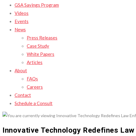
GSA Savings Program
Videos
Events
News
Press Releases
Case Study
White Papers
Articles
About
FAQs
Careers
Contact
Schedule a Consult
Innovative Technology Redefines Law