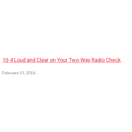
10-4 Loud and Clear on Your Two-Way Radio Check
February 15, 2016