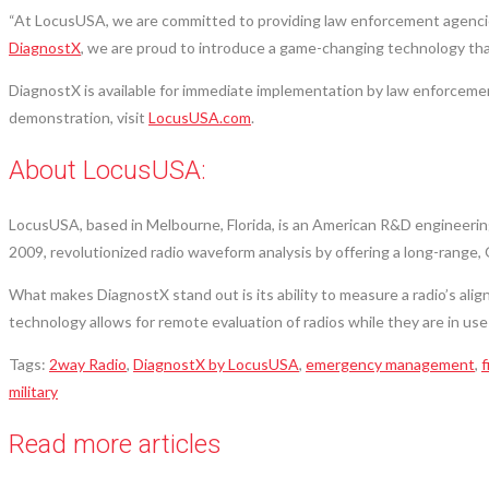
“At LocusUSA, we are committed to providing law enforcement agencies w
DiagnostX
, we are proud to introduce a game-changing technology tha
DiagnostX is available for immediate implementation by law enforcemen
demonstration, visit
LocusUSA.com
.
About LocusUSA:
LocusUSA, based in Melbourne, Florida, is an American R&D engineering
2009, revolutionized radio waveform analysis by offering a long-range, 
What makes DiagnostX stand out is its ability to measure a radio’s alig
technology allows for remote evaluation of radios while they are in use
Tags
:
2way Radio
,
DiagnostX by LocusUSA
,
emergency management
,
f
military
Read more articles