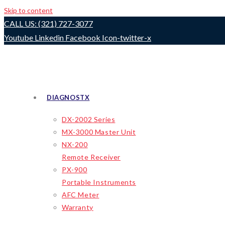
Skip to content
CALL US: (321) 727-3077
Youtube
Linkedin
Facebook
Icon-twitter-x
DIAGNOSTX
DX-2002 Series
MX-3000 Master Unit
NX-200
Remote Receiver
PX-900
Portable Instruments
AFC Meter
Warranty