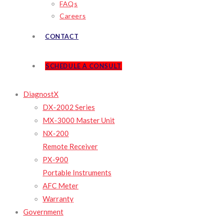
FAQs
Careers
CONTACT
SCHEDULE A CONSULT
DiagnostX
DX-2002 Series
MX-3000 Master Unit
NX-200
Remote Receiver
PX-900
Portable Instruments
AFC Meter
Warranty
Government