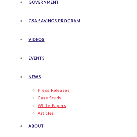
GOVERNMENT
GSA SAVINGS PROGRAM
VIDEOS
EVENTS
NEWS
Press Releases
Case Study
White Papers
Articles
ABOUT