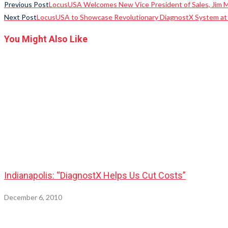
Previous Post
LocusUSA Welcomes New Vice President of Sales, Jim 
Next Post
LocusUSA to Showcase Revolutionary DiagnostX System a
You Might Also Like
Indianapolis: “DiagnostX Helps Us Cut Costs”
December 6, 2010