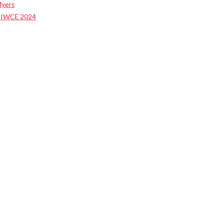
Myers
t IWCE 2024