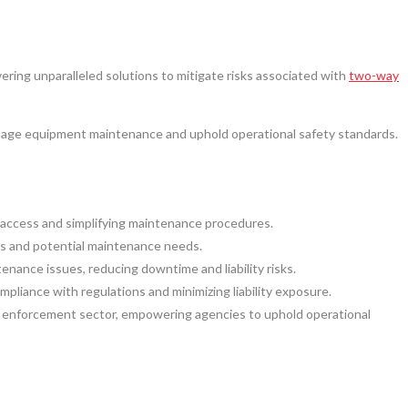
ering unparalleled solutions to mitigate risks associated with
two-way
nage equipment maintenance and uphold operational safety standards.
 access and simplifying maintenance procedures.
es and potential maintenance needs.
ance issues, reducing downtime and liability risks.
iance with regulations and minimizing liability exposure.
law enforcement sector, empowering agencies to uphold operational