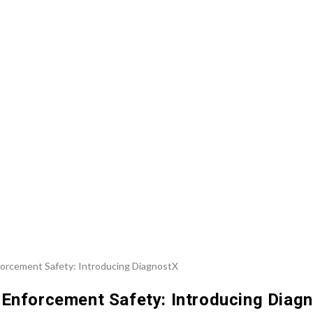
 Enforcement Safety: Introducing Diag