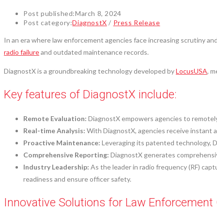
Post published:
March 8, 2024
Post category:
DiagnostX
/
Press Release
In an era where law enforcement agencies face increasing scrutiny and 
radio failure
and outdated maintenance records.
DiagnostX is a groundbreaking technology developed by
LocusUSA
, m
Key features of DiagnostX include:
Remote Evaluation:
DiagnostX empowers agencies to remotely e
Real-time Analysis:
With DiagnostX, agencies receive instant a
Proactive Maintenance:
Leveraging its patented technology, D
Comprehensive Reporting:
DiagnostX generates comprehensive 
Industry Leadership:
As the leader in radio frequency (RF) cap
readiness and ensure officer safety.
Innovative Solutions for Law Enforcement 