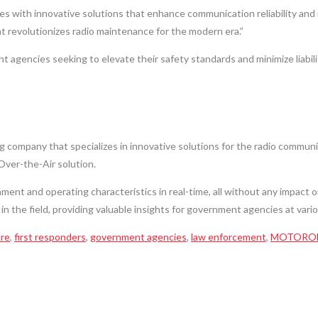
ith innovative solutions that enhance communication reliability and min
t revolutionizes radio maintenance for the modern era.”
t agencies seeking to elevate their safety standards and minimize liabi
 company that specializes in innovative solutions for the radio communi
Over-the-Air solution.
nment and operating characteristics in real-time, all without any impact 
 in the field, providing valuable insights for government agencies at var
ire
,
first responders
,
government agencies
,
law enforcement
,
MOTOROL