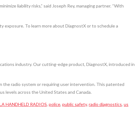
imize liability risks,” said Joseph Rey, managing partner. “With
lity exposure. To learn more about DiagnostX or to schedule a
cations industry. Our cutting-edge product, DiagnostX, introduced in
on the radio system or requiring user intervention. This patented
ious levels across the United States and Canada.
A HANDHELD RADIOS
,
police
,
public safety
,
radio diagnostics
,
us