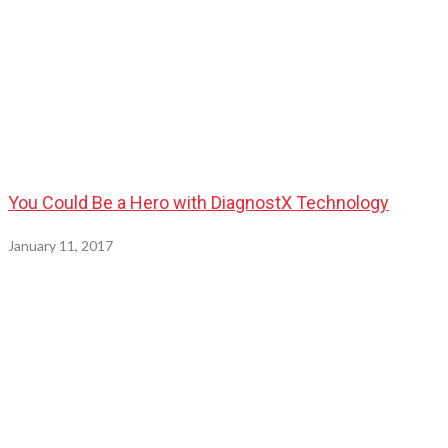
You Could Be a Hero with DiagnostX Technology
January 11, 2017