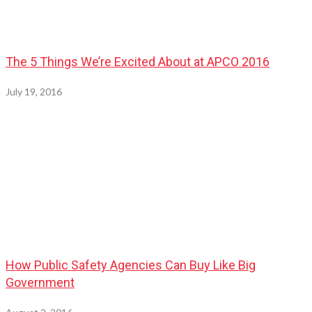
The 5 Things We’re Excited About at APCO 2016
July 19, 2016
How Public Safety Agencies Can Buy Like Big
Government