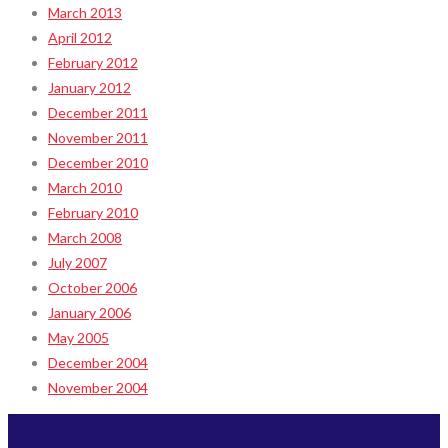
March 2013
April 2012
February 2012
January 2012
December 2011
November 2011
December 2010
March 2010
February 2010
March 2008
July 2007
October 2006
January 2006
May 2005
December 2004
November 2004