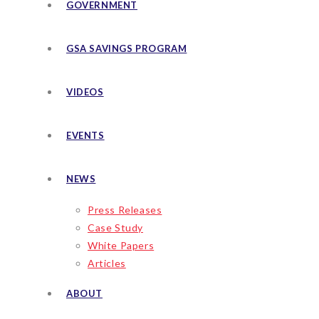
GOVERNMENT
GSA SAVINGS PROGRAM
VIDEOS
EVENTS
NEWS
Press Releases
Case Study
White Papers
Articles
ABOUT