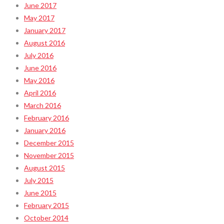
June 2017
May 2017
January 2017
August 2016
July 2016
June 2016
May 2016
April 2016
March 2016
February 2016
January 2016
December 2015
November 2015
August 2015
July 2015
June 2015
February 2015
October 2014