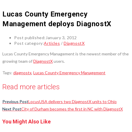
Lucas County Emergency
Management deploys DiagnostX
Post published:
January 3, 2012
Post category:
Articles
/
DiagnostX
Lucas County Emergency Management is the newest member of the
growing team of
DiagnostX
users.
Tags
:
diagnostx
,
Lucas County Emergency Management
Read more articles
Previous Post
LocusUSA delivers two DiagnostX units to Ohio
Next Post
City of Durham becomes the first in NC with DiagnostX
You Might Also Like