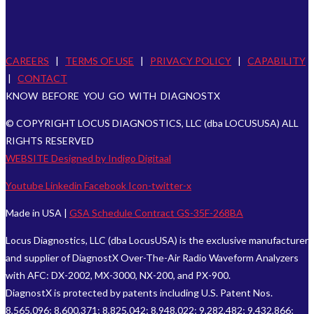
CAREERS
|
TERMS OF USE
|
PRIVACY POLICY
|
CAPABILITY
|
CONTACT
KNOW BEFORE YOU GO WITH DIAGNOSTX
© COPYRIGHT LOCUS DIAGNOSTICS, LLC (dba LOCUSUSA) ALL
RIGHTS RESERVED
WEBSITE Designed by Indigo Digitaal
Youtube
Linkedin
Facebook
Icon-twitter-x
Made in USA |
GSA Schedule Contract GS-35F-268BA
Locus Diagnostics, LLC (dba LocusUSA) is the exclusive manufacturer
and supplier of DiagnostX Over-The-Air Radio Waveform Analyzers
with AFC: DX-2002, MX-3000, NX-200, and PX-900.
DiagnostX is protected by patents including U.S. Patent Nos.
8,565,096; 8,600,371; 8,825,042; 8,948,022; 9,282,482; 9,432,866;