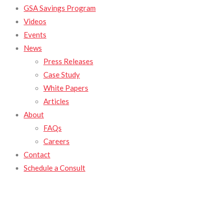
GSA Savings Program
Videos
Events
News
Press Releases
Case Study
White Papers
Articles
About
FAQs
Careers
Contact
Schedule a Consult