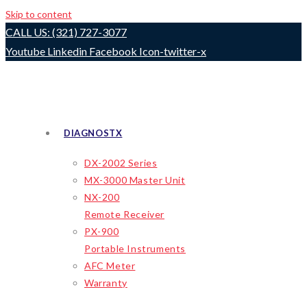
Skip to content
CALL US: (321) 727-3077
Youtube
Linkedin
Facebook
Icon-twitter-x
DIAGNOSTX
DX-2002 Series
MX-3000 Master Unit
NX-200
Remote Receiver
PX-900
Portable Instruments
AFC Meter
Warranty