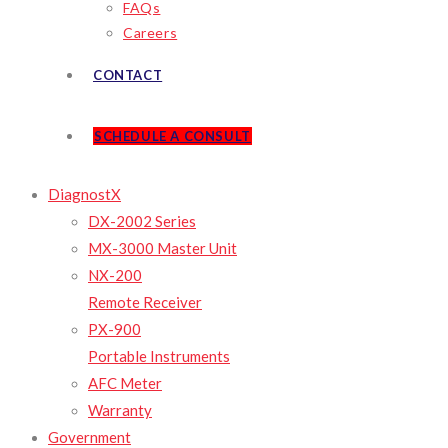
FAQs
Careers
CONTACT
SCHEDULE A CONSULT
DiagnostX
DX-2002 Series
MX-3000 Master Unit
NX-200
Remote Receiver
PX-900
Portable Instruments
AFC Meter
Warranty
Government