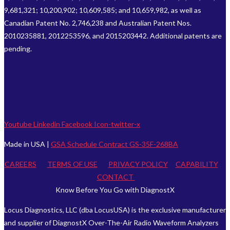
9,681,321; 10,200,902; 10,609,585; and 10,659,982, as well as
Canadian Patent No. 2,746,238 and Australian Patent Nos.
2010235881, 2012253596, and 2015203442. Additional patents are
pending.
Youtube
Linkedin
Facebook
Icon-twitter-x
Made in USA |
GSA Schedule Contract GS-35F-268BA
CAREERS
TERMS OF USE
PRIVACY POLICY
CAPABILITY
CONTACT
Know Before You Go with DiagnostX
Locus Diagnostics, LLC (dba LocusUSA) is the exclusive manufacturer
and supplier of DiagnostX Over-The-Air Radio Waveform Analyzers