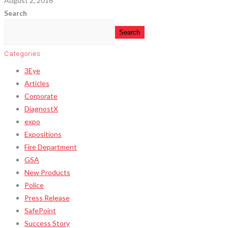
August 2, 2016
Search
Search
Categories
3Eye
Articles
Corporate
DiagnostX
expo
Expositions
Fire Department
GSA
New Products
Police
Press Release
SafePoint
Success Story