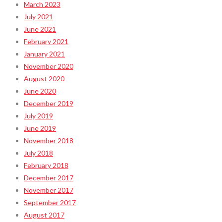
March 2023
July 2021
June 2021
February 2021
January 2021
November 2020
August 2020
June 2020
December 2019
July 2019
June 2019
November 2018
July 2018
February 2018
December 2017
November 2017
September 2017
August 2017