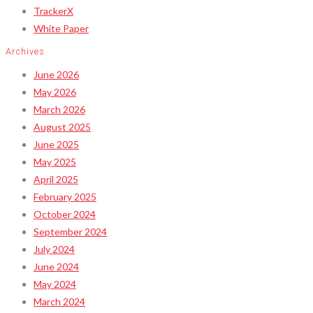
TrackerX
White Paper
Archives
June 2026
May 2026
March 2026
August 2025
June 2025
May 2025
April 2025
February 2025
October 2024
September 2024
July 2024
June 2024
May 2024
March 2024