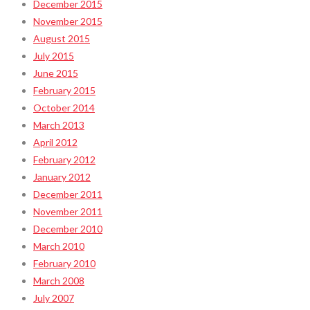
December 2015
November 2015
August 2015
July 2015
June 2015
February 2015
October 2014
March 2013
April 2012
February 2012
January 2012
December 2011
November 2011
December 2010
March 2010
February 2010
March 2008
July 2007