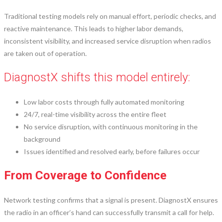
Traditional testing models rely on manual effort, periodic checks, and
reactive maintenance. This leads to higher labor demands,
inconsistent visibility, and increased service disruption when radios
are taken out of operation.
DiagnostX shifts this model entirely:
Low labor costs through fully automated monitoring
24/7, real-time visibility across the entire fleet
No service disruption, with continuous monitoring in the
background
Issues identified and resolved early, before failures occur
From Coverage to Confidence
Network testing confirms that a signal is present. DiagnostX ensures
the radio in an officer’s hand can successfully transmit a call for help.