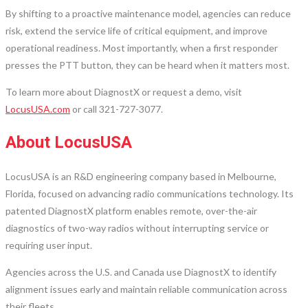
By shifting to a proactive maintenance model, agencies can reduce
risk, extend the service life of critical equipment, and improve
operational readiness. Most importantly, when a first responder
presses the PTT button, they can be heard when it matters most.
To learn more about DiagnostX or request a demo, visit
LocusUSA.com
or call 321-727-3077.
About LocusUSA
LocusUSA is an R&D engineering company based in Melbourne,
Florida, focused on advancing radio communications technology. Its
patented DiagnostX platform enables remote, over-the-air
diagnostics of two-way radios without interrupting service or
requiring user input.
Agencies across the U.S. and Canada use DiagnostX to identify
alignment issues early and maintain reliable communication across
their fleets.