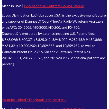
Made in USA |
GSA Schedule Contract GS-35F-268BA
Locus Diagnostics, LLC (dba LocusUSA) is the exclusive manufacturer
and supplier of DiagnostX Over-The-Air Radio Waveform Analyzers
with AFC: DX-2002, MX-3000, NX-200, and PX-900.
DiagnostX is protected by patents including U.S. Patent Nos.
8,565,096; 8,600,371; 8,825,042; 8,948,022; 9,282,482; 9,432,866;
9,681,321; 10,200,902; 10,609,585; and 10,659,982, as well as
Canadian Patent No. 2,746,238 and Australian Patent Nos.
2010235881, 2012253596, and 2015203442. Additional patents are
pending.
Youtube
Linkedin
Facebook
Icon-twitter-x