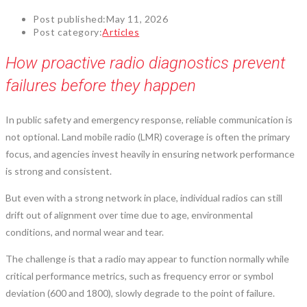
Post published:
May 11, 2026
Post category:
Articles
How proactive radio diagnostics prevent
failures before they happen
In public safety and emergency response, reliable communication is
not optional. Land mobile radio (LMR) coverage is often the primary
focus, and agencies invest heavily in ensuring network performance
is strong and consistent.
But even with a strong network in place, individual radios can still
drift out of alignment over time due to age, environmental
conditions, and normal wear and tear.
The challenge is that a radio may appear to function normally while
critical performance metrics, such as frequency error or symbol
deviation (600 and 1800), slowly degrade to the point of failure.