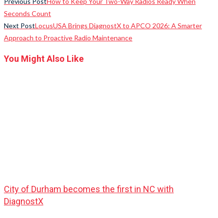
Previous Post
How to Keep Your Two-Way Radios Ready When
Seconds Count
Next Post
LocusUSA Brings DiagnostX to APCO 2026: A Smarter
Approach to Proactive Radio Maintenance
You Might Also Like
City of Durham becomes the first in NC with
DiagnostX