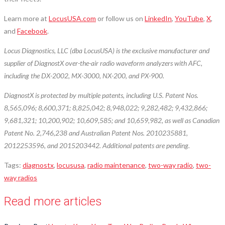
Learn more at
LocusUSA.com
or follow us on
LinkedIn
,
YouTube
,
X
,
and
Facebook
.
Locus Diagnostics, LLC (dba LocusUSA) is the exclusive manufacturer and
supplier of DiagnostX over-the-air radio waveform analyzers with AFC,
including the DX-2002, MX-3000, NX-200, and PX-900.
DiagnostX is protected by multiple patents, including U.S. Patent Nos.
8,565,096; 8,600,371; 8,825,042; 8,948,022; 9,282,482; 9,432,866;
9,681,321; 10,200,902; 10,609,585; and 10,659,982, as well as Canadian
Patent No. 2,746,238 and Australian Patent Nos. 2010235881,
2012253596, and 2015203442. Additional patents are pending.
Tags
:
diagnostx
,
locususa
,
radio maintenance
,
two-way radio
,
two-
way radios
Read more articles