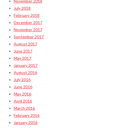
November 2018
July 2018
February 2018
December 2017
November 2017
September 2017
August 2017
June 2017
May 2017
January 2017
August 2016
July 2016
June 2016
May 2016
April 2016
March 2016
February 2016
January 2016