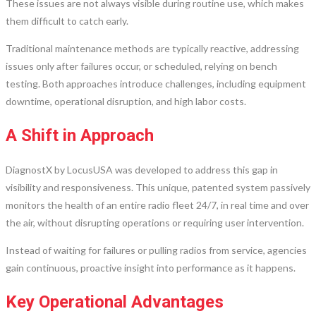
These issues are not always visible during routine use, which makes
them difficult to catch early.
Traditional maintenance methods are typically reactive, addressing
issues only after failures occur, or scheduled, relying on bench
testing. Both approaches introduce challenges, including equipment
downtime, operational disruption, and high labor costs.
A Shift in Approach
DiagnostX by LocusUSA was developed to address this gap in
visibility and responsiveness. This unique, patented system passively
monitors the health of an entire radio fleet 24/7, in real time and over
the air, without disrupting operations or requiring user intervention.
Instead of waiting for failures or pulling radios from service, agencies
gain continuous, proactive insight into performance as it happens.
Key Operational Advantages