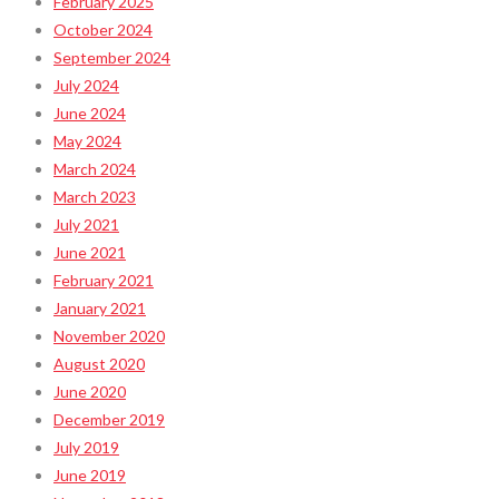
February 2025
October 2024
September 2024
July 2024
June 2024
May 2024
March 2024
March 2023
July 2021
June 2021
February 2021
January 2021
November 2020
August 2020
June 2020
December 2019
July 2019
June 2019