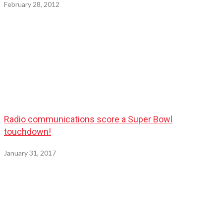
February 28, 2012
Radio communications score a Super Bowl
touchdown!
January 31, 2017