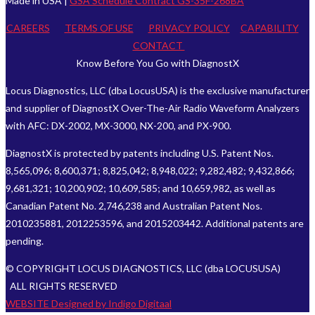
Made in USA |
GSA Schedule Contract GS-35F-268BA
CAREERS
TERMS OF USE
PRIVACY POLICY
CAPABILITY
CONTACT
Know Before You Go with DiagnostX
Locus Diagnostics, LLC (dba LocusUSA) is the exclusive manufacturer
and supplier of DiagnostX Over-The-Air Radio Waveform Analyzers
with AFC: DX-2002, MX-3000, NX-200, and PX-900.
DiagnostX is protected by patents including U.S. Patent Nos.
8,565,096; 8,600,371; 8,825,042; 8,948,022; 9,282,482; 9,432,866;
9,681,321; 10,200,902; 10,609,585; and 10,659,982, as well as
Canadian Patent No. 2,746,238 and Australian Patent Nos.
2010235881, 2012253596, and 2015203442. Additional patents are
pending.
© COPYRIGHT LOCUS DIAGNOSTICS, LLC (dba LOCUSUSA)
ALL RIGHTS RESERVED
WEBSITE Designed by Indigo Digitaal