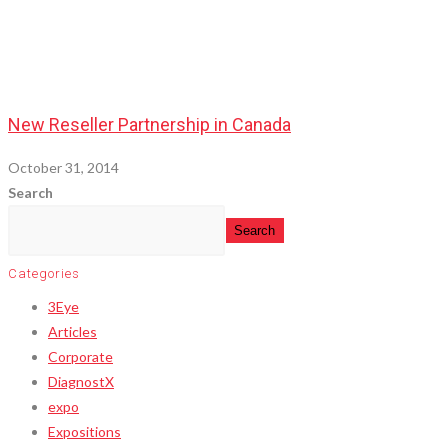
New Reseller Partnership in Canada
October 31, 2014
Search
Search
Categories
3Eye
Articles
Corporate
DiagnostX
expo
Expositions