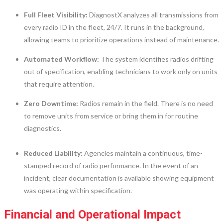
Full Fleet Visibility:
DiagnostX analyzes all transmissions from
every radio ID in the fleet, 24/7. It runs in the background,
allowing teams to prioritize operations instead of maintenance.
Automated Workflow:
The system identifies radios drifting
out of specification, enabling technicians to work only on units
that require attention.
Zero Downtime:
Radios remain in the field. There is no need
to remove units from service or bring them in for routine
diagnostics.
Reduced Liability:
Agencies maintain a continuous, time-
stamped record of radio performance. In the event of an
incident, clear documentation is available showing equipment
was operating within specification.
Financial and Operational Impact