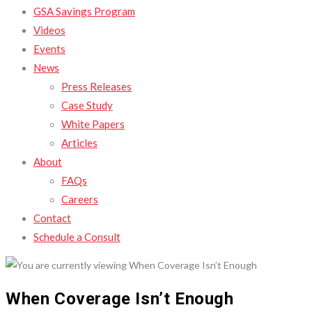
GSA Savings Program
Videos
Events
News
Press Releases
Case Study
White Papers
Articles
About
FAQs
Careers
Contact
Schedule a Consult
When Coverage Isn’t Enough