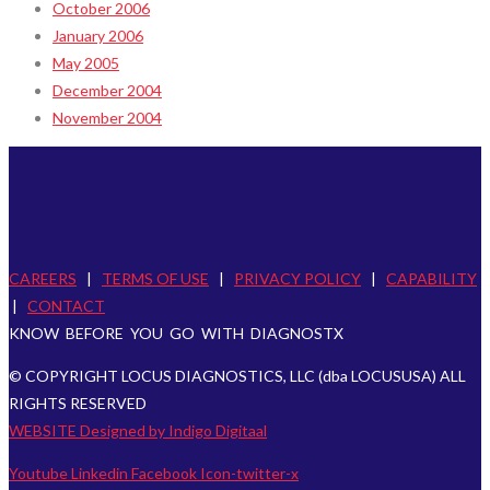
October 2006
January 2006
May 2005
December 2004
November 2004
CAREERS
|
TERMS OF USE
|
PRIVACY POLICY
|
CAPABILITY
|
CONTACT
KNOW BEFORE YOU GO WITH DIAGNOSTX
© COPYRIGHT LOCUS DIAGNOSTICS, LLC (dba LOCUSUSA) ALL
RIGHTS RESERVED
WEBSITE Designed by Indigo Digitaal
Youtube
Linkedin
Facebook
Icon-twitter-x