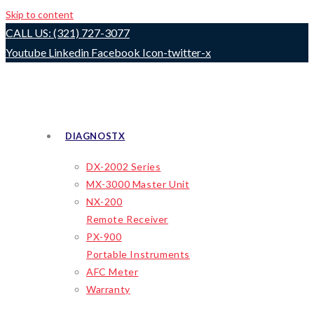
Skip to content
CALL US: (321) 727-3077
Youtube
Linkedin
Facebook
Icon-twitter-x
DIAGNOSTX
DX-2002 Series
MX-3000 Master Unit
NX-200
Remote Receiver
PX-900
Portable Instruments
AFC Meter
Warranty