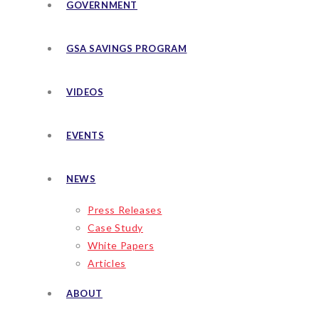
GOVERNMENT
GSA SAVINGS PROGRAM
VIDEOS
EVENTS
NEWS
Press Releases
Case Study
White Papers
Articles
ABOUT