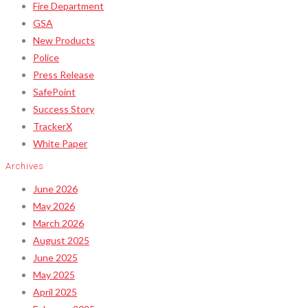
Fire Department
GSA
New Products
Police
Press Release
SafePoint
Success Story
TrackerX
White Paper
Archives
June 2026
May 2026
March 2026
August 2025
June 2025
May 2025
April 2025