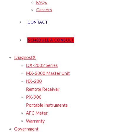
FAQs
Careers
CONTACT
SCHEDULE A CONSULT
DiagnostX
DX-2002 Series
MX-3000 Master Unit
NX-200
Remote Receiver
PX-900
Portable Instruments
AFC Meter
Warranty
Government