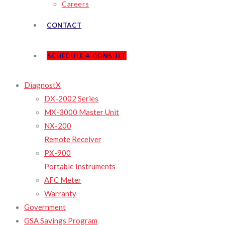
Careers
CONTACT
SCHEDULE A CONSULT
DiagnostX
DX-2002 Series
MX-3000 Master Unit
NX-200
Remote Receiver
PX-900
Portable Instruments
AFC Meter
Warranty
Government
GSA Savings Program