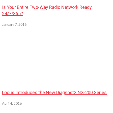
Is Your Entire Two-Way Radio Network Ready
24/7/365?
January 7, 2016
Locus Introduces the New DiagnostX NX-200 Series
April 4, 2016