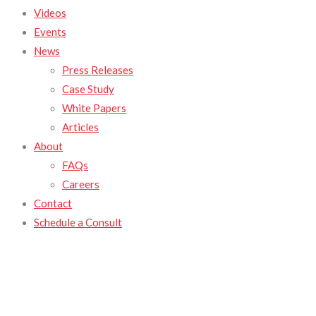
Videos
Events
News
Press Releases
Case Study
White Papers
Articles
About
FAQs
Careers
Contact
Schedule a Consult