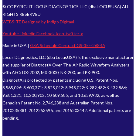
© COPYRIGHT LOCUS DIAGNOSTICS, LLC (dba LOCUSUSA) ALL
RIGHTS RESERVED
WEBSITE Designed by Indigo Digitaal
Youtube
Linkedin
Facebook
Icon-twitter-x
Made in USA |
GSA Schedule Contract GS-35F-268BA
Locus Diagnostics, LLC (dba LocusUSA) is the exclusive manufacturer
and supplier of DiagnostX Over-The-Air Radio Waveform Analyzers
with AFC: DX-2002, MX-3000, NX-200, and PX-900.
DiagnostX is protected by patents including U.S. Patent Nos.
8,565,096; 8,600,371; 8,825,042; 8,948,022; 9,282,482; 9,432,866;
9,681,321; 10,200,902; 10,609,585; and 10,659,982, as well as
Canadian Patent No. 2,746,238 and Australian Patent Nos.
2010235881, 2012253596, and 2015203442. Additional patents are
pending.