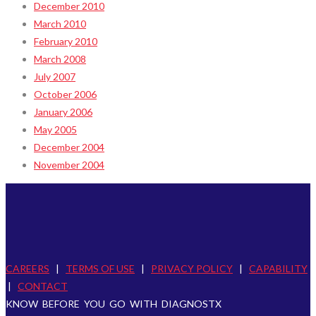
December 2010
March 2010
February 2010
March 2008
July 2007
October 2006
January 2006
May 2005
December 2004
November 2004
CAREERS
|
TERMS OF USE
|
PRIVACY POLICY
|
CAPABILITY
|
CONTACT
KNOW BEFORE YOU GO WITH DIAGNOSTX