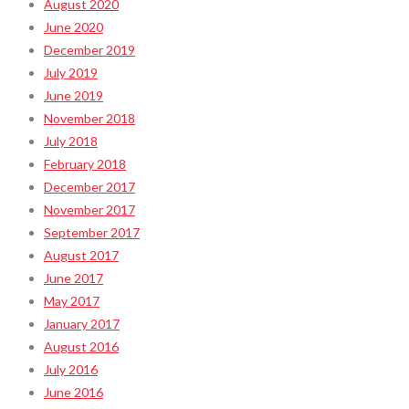
August 2020
June 2020
December 2019
July 2019
June 2019
November 2018
July 2018
February 2018
December 2017
November 2017
September 2017
August 2017
June 2017
May 2017
January 2017
August 2016
July 2016
June 2016