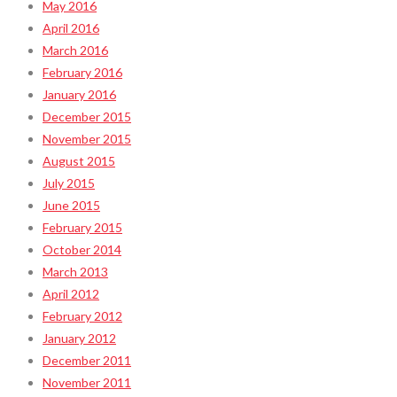
May 2016
April 2016
March 2016
February 2016
January 2016
December 2015
November 2015
August 2015
July 2015
June 2015
February 2015
October 2014
March 2013
April 2012
February 2012
January 2012
December 2011
November 2011