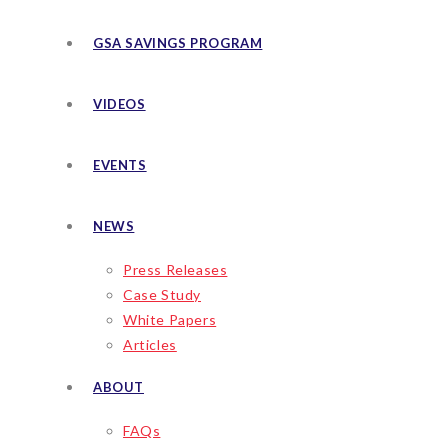
GSA SAVINGS PROGRAM
VIDEOS
EVENTS
NEWS
Press Releases
Case Study
White Papers
Articles
ABOUT
FAQs