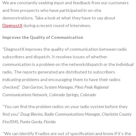
We are constantly seeking input and feedback from our customers
and from prospects who have participated in on-site
demonstrations. Take a look at what they have to say about
DiagnostX
during a recent round of interviews.
Improves the Quality of Communication
“DiagnostX improves the quality of communication between radio
subscribers and dispatch. It resolves issues of whether
communication is a problem on the network/dispatch or the individual
radio. The reports generated are distributed to subscribers
indicating problems and encouraging them to have their radios
checked.”
Dan Gorton, System Manager, Pikes Peak Regional
Communications Network, Colorado Springs, Colorado
“You can find the problem radios on your radio system before they
find you.”
Doug Blevins, Radio Communications Manager, Charlotte County
Fire/EMS, Punta Gorda, Florida
“We can identify if radios are out of specification and know if it’s the