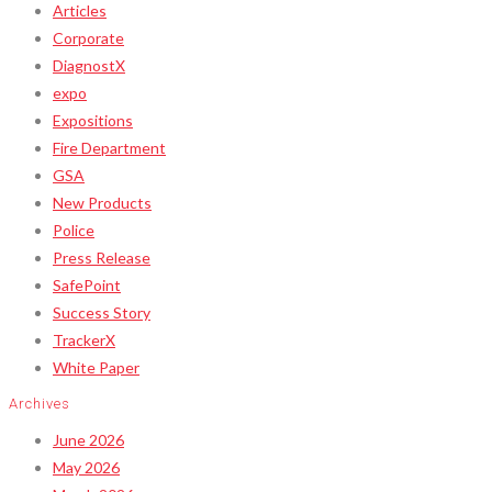
Articles
Corporate
DiagnostX
expo
Expositions
Fire Department
GSA
New Products
Police
Press Release
SafePoint
Success Story
TrackerX
White Paper
Archives
June 2026
May 2026