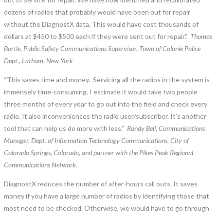
dozens of radios that probably would have been out for repair
without the DiagnostX data. This would have cost thousands of
dollars at $450 to $500 each if they were sent out for repair.”
Thomas
Bortle, Public Safety Communications Supervisor, Town of Colonie Police
Dept., Latham, New York
“This saves time and money. Servicing all the radios in the system is
immensely time-consuming. I estimate it would take two people
three months of every year to go out into the field and check every
radio. It also inconveniences the radio user/subscriber. It’s another
tool that can help us do more with less.”
Randy Bell, Communications
Manager, Dept. of Information Technology Communications, City of
Colorado Springs, Colorado, and partner with the Pikes Peak Regional
Communications Network.
DiagnostX reduces the number of after-hours call outs. It saves
money if you have a large number of radios by identifying those that
most need to be checked. Otherwise, we would have to go through