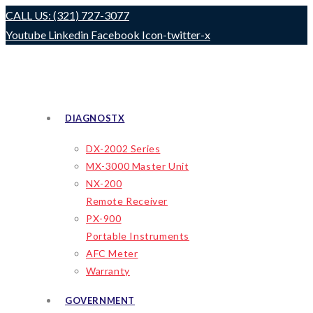
Skip
CALL US: (321) 727-3077
to
Youtube
Linkedin
Facebook
Icon-twitter-x
content
DIAGNOSTX
DX-2002 Series
MX-3000 Master Unit
NX-200
Remote Receiver
PX-900
Portable Instruments
AFC Meter
Warranty
GOVERNMENT