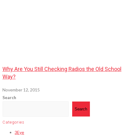
Why Are You Still Checking Radios the Old School
Way?
November 12, 2015
Search
Search
Categories
3Eye