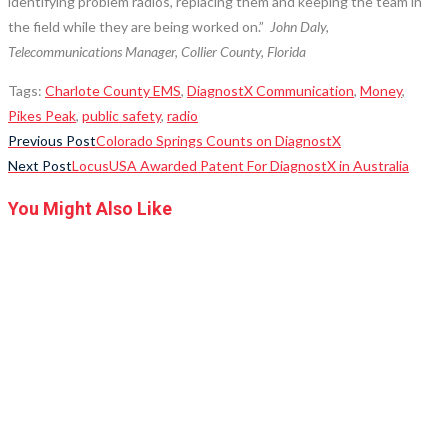
identifying problem radios, replacing them and keeping the team in
the field while they are being worked on.”
John Daly,
Telecommunications Manager, Collier County, Florida
Tags
:
Charlote County EMS
,
DiagnostX Communication
,
Money
,
Pikes Peak
,
public safety
,
radio
Read
Previous Post
Colorado Springs Counts on DiagnostX
Next Post
LocusUSA Awarded Patent For DiagnostX in Australia
more
articles
You Might Also Like