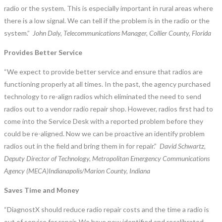
radio or the system. This is especially important in rural areas where
there is a low signal. We can tell if the problem is in the radio or the
system.”
John Daly, Telecommunications Manager, Collier County, Florida
Provides Better Service
“We expect to provide better service and ensure that radios are
functioning properly at all times. In the past, the agency purchased
technology to re-align radios which eliminated the need to send
radios out to a vendor radio repair shop. However, radios first had to
come into the Service Desk with a reported problem before they
could be re-aligned. Now we can be proactive an identify problem
radios out in the field and bring them in for repair.”
David Schwartz,
Deputy Director of Technology, Metropolitan Emergency Communications
Agency (MECA)Indianapolis/Marion County, Indiana
Saves Time and Money
“DiagnostX should reduce radio repair costs and the time a radio is
out of service for repair. We have now identified and recalibrated