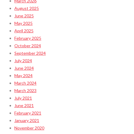
March 2026
August 2025
June 2025
May 2025
April 2025
February 2025
October 2024
September 2024
July 2024
June 2024
May 2024
March 2024
March 2023
July 2021
June 2021
February 2021
January 2021
November 2020