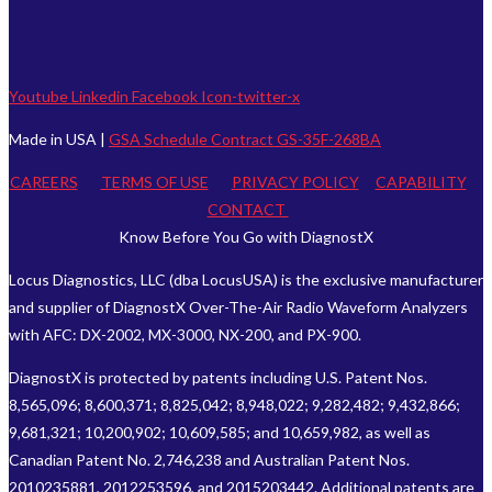
Youtube
Linkedin
Facebook
Icon-twitter-x
Made in USA |
GSA Schedule Contract GS-35F-268BA
CAREERS
TERMS OF USE
PRIVACY POLICY
CAPABILITY
CONTACT
Know Before You Go with DiagnostX
Locus Diagnostics, LLC (dba LocusUSA) is the exclusive manufacturer
and supplier of DiagnostX Over-The-Air Radio Waveform Analyzers
with AFC: DX-2002, MX-3000, NX-200, and PX-900.
DiagnostX is protected by patents including U.S. Patent Nos.
8,565,096; 8,600,371; 8,825,042; 8,948,022; 9,282,482; 9,432,866;
9,681,321; 10,200,902; 10,609,585; and 10,659,982, as well as
Canadian Patent No. 2,746,238 and Australian Patent Nos.
2010235881, 2012253596, and 2015203442. Additional patents are