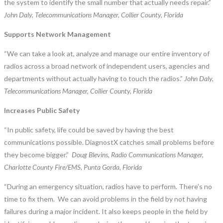
the system to identify the small number that actually needs repair.”
John Daly, Telecommunications Manager, Collier County, Florida
Supports Network Management
“We can take a look at, analyze and manage our entire inventory of
radios across a broad network of independent users, agencies and
departments without actually having to touch the radios.”
John Daly,
Telecommunications Manager, Collier County, Florida
Increases Public Safety
“In public safety, life could be saved by having the best
communications possible. DiagnostX catches small problems before
they become bigger.”
Doug Blevins, Radio Communications Manager,
Charlotte County Fire/EMS, Punta Gorda, Florida
“During an emergency situation, radios have to perform. There’s no
time to fix them. We can avoid problems in the field by not having
failures during a major incident. It also keeps people in the field by