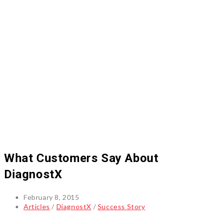
What Customers Say About
DiagnostX
Post
February 8, 2015
published:
Post
Articles
/
DiagnostX
/
Success Story
category: