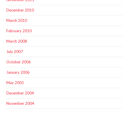
December 2010
March 2010
February 2010
March 2008
July 2007
October 2006
January 2006
May 2005
December 2004
November 2004