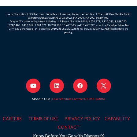
Locus Diagnostics, LLC (dba LocusUSA) is the exclusive manufacturer and supplier of DiagnostX Over-The-Air Radio
Waveform Analyzers with AFC: DX-2002, MX-3000, NX-200, and PX-900.
DiagnostX is protected by patents including U.S. Patent Nos. 8,565,096; 8,600,371; 8,825,042; 8,948,022;
9,282,482; 9,432,866; 9,681,321; 10,200,902; 10,609,585; and 10,659,982, as well as Canadian Patent No.
2,746,238 and Australian Patent Nos. 2010235881, 2012253596, and 2015203442. Additional patents are
pending.
Made in USA |
GSA Schedule Contract GS-35F-268BA
CAREERS
TERMS OF USE
PRIVACY POLICY
CAPABILITY
CONTACT
Know Before You Go with DiagnostX