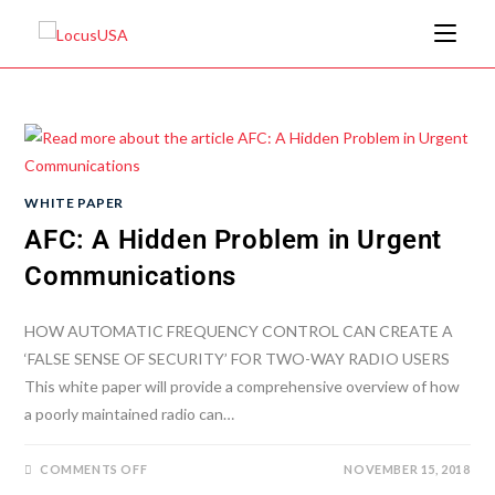
WHITE PAPER
AFC: A Hidden Problem in Urgent
Communications
HOW AUTOMATIC FREQUENCY CONTROL CAN CREATE A
‘FALSE SENSE OF SECURITY’ FOR TWO-WAY RADIO USERS
This white paper will provide a comprehensive overview of how
a poorly maintained radio can…
COMMENTS OFF
NOVEMBER 15, 2018