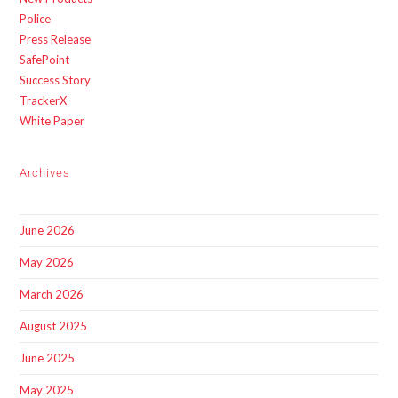
Police
Press Release
SafePoint
Success Story
TrackerX
White Paper
Archives
June 2026
May 2026
March 2026
August 2025
June 2025
May 2025