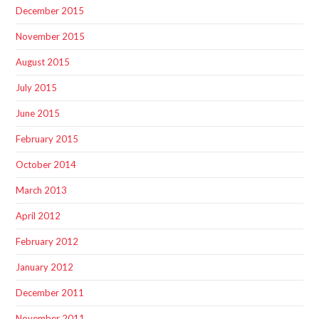
December 2015
November 2015
August 2015
July 2015
June 2015
February 2015
October 2014
March 2013
April 2012
February 2012
January 2012
December 2011
November 2011