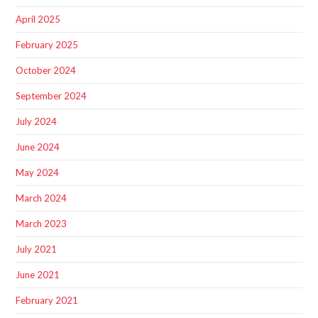
April 2025
February 2025
October 2024
September 2024
July 2024
June 2024
May 2024
March 2024
March 2023
July 2021
June 2021
February 2021