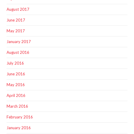
August 2017
June 2017
May 2017
January 2017
August 2016
July 2016
June 2016
May 2016
April 2016
March 2016
February 2016
January 2016