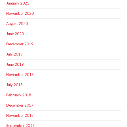
January 2021
November 2020
August 2020
June 2020
December 2019
July 2019
June 2019
November 2018
July 2018
February 2018
December 2017
November 2017
September 2017