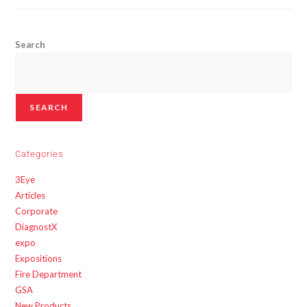
Search
SEARCH
Categories
3Eye
Articles
Corporate
DiagnostX
expo
Expositions
Fire Department
GSA
New Products