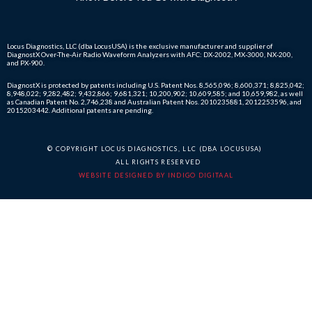
Locus Diagnostics, LLC (dba LocusUSA) is the exclusive manufacturer and supplier of
DiagnostX Over-The-Air Radio Waveform Analyzers with AFC: DX-2002, MX-3000, NX-200,
and PX-900.
DiagnostX is protected by patents including U.S. Patent Nos. 8,565,096; 8,600,371; 8,825,042;
8,948,022; 9,282,482; 9,432,866; 9,681,321; 10,200,902; 10,609,585; and 10,659,982, as well
as Canadian Patent No. 2,746,238 and Australian Patent Nos. 2010235881, 2012253596, and
2015203442. Additional patents are pending.
© COPYRIGHT LOCUS DIAGNOSTICS, LLC (DBA LOCUSUSA)
ALL RIGHTS RESERVED
WEBSITE DESIGNED BY INDIGO DIGITAAL