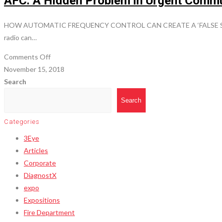
AFC: A Hidden Problem in Urgent Comm
HOW AUTOMATIC FREQUENCY CONTROL CAN CREATE A ‘FALSE SENSE O
radio can…
on
Comments Off
AFC:
November 15, 2018
A
Search
Hidden
Search
Problem
in
Categories
Urgent
3Eye
Communications
Articles
Corporate
DiagnostX
expo
Expositions
Fire Department