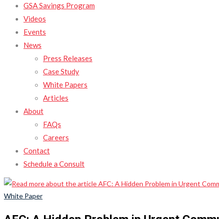
GSA Savings Program
Videos
Events
News
Press Releases
Case Study
White Papers
Articles
About
FAQs
Careers
Contact
Schedule a Consult
White Paper