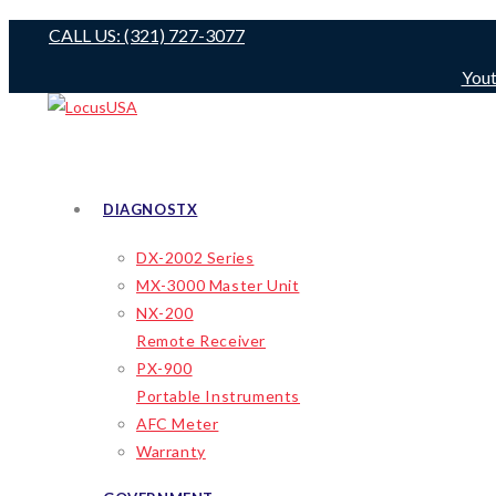
Skip
CALL US: (321) 727-3077
to
You
content
DIAGNOSTX
DX-2002 Series
MX-3000 Master Unit
NX-200
Remote Receiver
PX-900
Portable Instruments
AFC Meter
Warranty