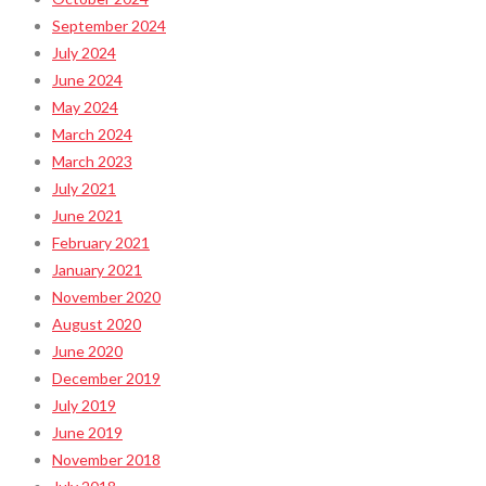
September 2024
July 2024
June 2024
May 2024
March 2024
March 2023
July 2021
June 2021
February 2021
January 2021
November 2020
August 2020
June 2020
December 2019
July 2019
June 2019
November 2018