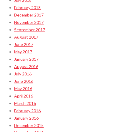
July 2018
February 2018
December 2017
November 2017
September 2017
August 2017
June 2017
May 2017
January 2017
August 2016
July 2016
June 2016
May 2016
April 2016
March 2016
February 2016
January 2016
December 2015