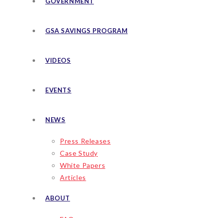
GOVERNMENT
GSA SAVINGS PROGRAM
VIDEOS
EVENTS
NEWS
Press Releases
Case Study
White Papers
Articles
ABOUT