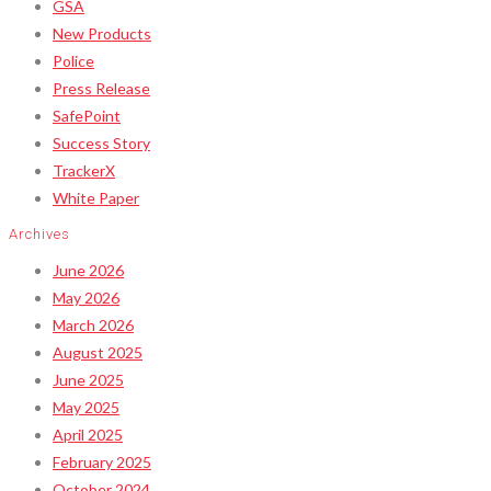
GSA
New Products
Police
Press Release
SafePoint
Success Story
TrackerX
White Paper
Archives
June 2026
May 2026
March 2026
August 2025
June 2025
May 2025
April 2025
February 2025
October 2024