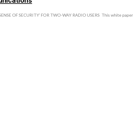
unications
F SECURITY’ FOR TWO-WAY RADIO USERS This white paper will pro