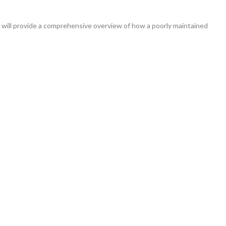
vide a comprehensive overview of how a poorly maintained