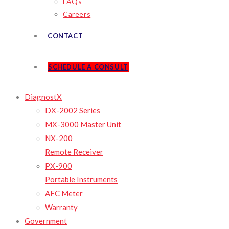
FAQs
Careers
CONTACT
SCHEDULE A CONSULT
DiagnostX
DX-2002 Series
MX-3000 Master Unit
NX-200
Remote Receiver
PX-900
Portable Instruments
AFC Meter
Warranty
Government