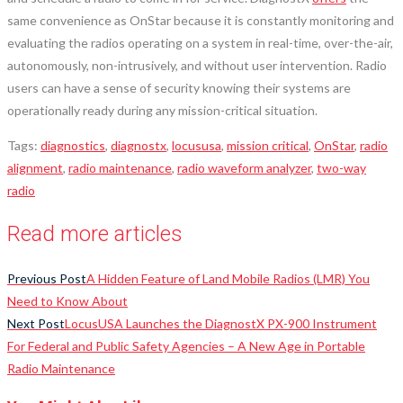
same convenience as OnStar because it is constantly monitoring and
evaluating the radios operating on a system in real-time, over-the-air,
autonomously, non-intrusively, and without user intervention. Radio
users can have a sense of security knowing their systems are
operationally ready during any mission-critical situation.
Tags
:
diagnostics
,
diagnostx
,
locususa
,
mission critical
,
OnStar
,
radio
alignment
,
radio maintenance
,
radio waveform analyzer
,
two-way
radio
Read more articles
Previous Post
A Hidden Feature of Land Mobile Radios (LMR) You
Need to Know About
Next Post
LocusUSA Launches the DiagnostX PX-900 Instrument
For Federal and Public Safety Agencies – A New Age in Portable
Radio Maintenance