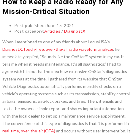
How to Keep a Radio Ready for Any
Mission-Critical Situation
Post published:
June 15, 2021
Post category:
Articles
/
DiagnostX
When I mentioned to one of my friends about LocusUSA’s
DiagnostX, touch-free, over-the-air radio waveform analyzer
, he
immediately replied, “Sounds like the OnStar™ system in my car. It
tells me when it needs maintenance. It’s all diagnostics.” I had to
agree with him but had no idea how extensive OnStar’s diagnostics
system was at the time. I gathered from its website that OnStar
Vehicle Diagnostics automatically performs monthly checks on a
vehicle’s operating systems such as its transmission, stability control,
airbags, emissions, anti-lock brakes, and tires. Then, it emails and
texts the owner a simple report and shares important information
with the local dealer to set up a maintenance service appointment.
The convenience of this type of diagnostics is that it is performed in
real-time, over-the-air (OTA)
and occurs without user intervention. It