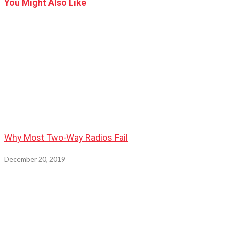
You Might Also Like
Why Most Two-Way Radios Fail
December 20, 2019