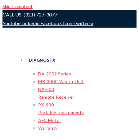
Skip to content
CALL US: (321) 727-3077
Youtube
Linkedin
Facebook
Icon-twitter-x
DIAGNOSTX
DX-2002 Series
MX-3000 Master Unit
NX-200
Remote Receiver
PX-900
Portable Instruments
AFC Meter
Warranty