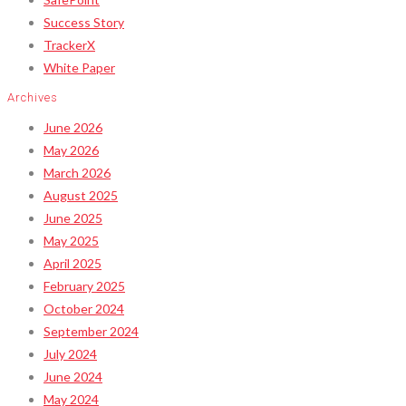
Success Story
TrackerX
White Paper
Archives
June 2026
May 2026
March 2026
August 2025
June 2025
May 2025
April 2025
February 2025
October 2024
September 2024
July 2024
June 2024
May 2024