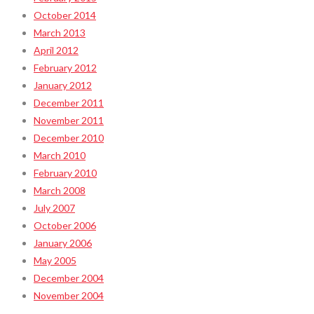
October 2014
March 2013
April 2012
February 2012
January 2012
December 2011
November 2011
December 2010
March 2010
February 2010
March 2008
July 2007
October 2006
January 2006
May 2005
December 2004
November 2004