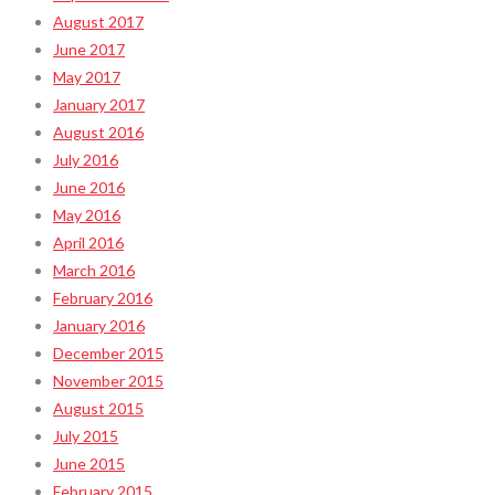
August 2017
June 2017
May 2017
January 2017
August 2016
July 2016
June 2016
May 2016
April 2016
March 2016
February 2016
January 2016
December 2015
November 2015
August 2015
July 2015
June 2015
February 2015