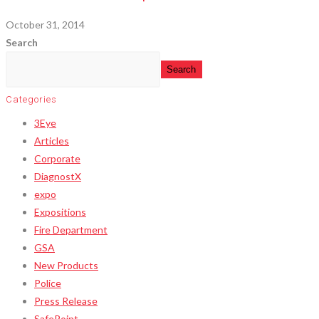
October 31, 2014
Search
Search
Categories
3Eye
Articles
Corporate
DiagnostX
expo
Expositions
Fire Department
GSA
New Products
Police
Press Release
SafePoint