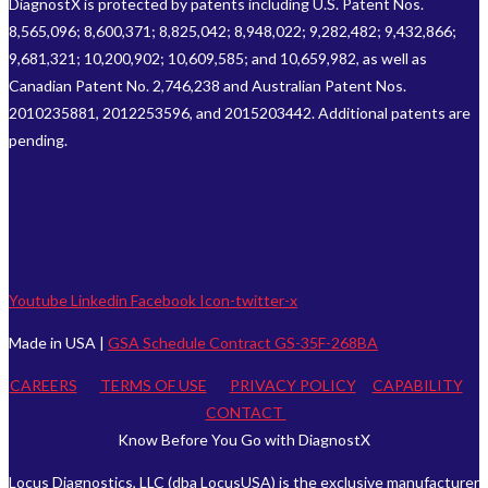
DiagnostX is protected by patents including U.S. Patent Nos.
8,565,096; 8,600,371; 8,825,042; 8,948,022; 9,282,482; 9,432,866;
9,681,321; 10,200,902; 10,609,585; and 10,659,982, as well as
Canadian Patent No. 2,746,238 and Australian Patent Nos.
2010235881, 2012253596, and 2015203442. Additional patents are
pending.
Youtube
Linkedin
Facebook
Icon-twitter-x
Made in USA |
GSA Schedule Contract GS-35F-268BA
CAREERS
TERMS OF USE
PRIVACY POLICY
CAPABILITY
CONTACT
Know Before You Go with DiagnostX
Locus Diagnostics, LLC (dba LocusUSA) is the exclusive manufacturer