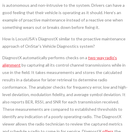
is autonomous and non-intrusive to the system. Drivers can have a
good feeling that their vehicle is operating as it should. Here’s an
example of proactive maintenance instead of a reactive one when
something wears out or breaks down before fixing it.
How is LocusUSA’s DiagnostX similar to the proactive maintenance
approach of OnStar’s Vehicle Diagnostics system?
DiagnostX automatically performs checks on a
two-way radio’s
alignment
by capturing all its control channel transmissions while in
use in the field. It takes measurements and stores the calculated
results in a database for later retrieval to determine radio
conformance. The analyzer checks for frequency error, low and high-
level deviation, modulation fidelity, and average symbol deviation. It
also reports BER, RSSI, and SNR for each transmission received.
These measurements are compared to established thresholds to
identify any indication of a poorly operating radio. The DiagnostX
viewer allows the radio technician to review the captured metrics
and schedule a radio to come in for service. DiagnostX
offers
the