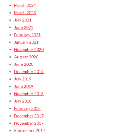
March 2024
March 2023
July 2021
June 2021
February 2021
January 2021
November 2020
August 2020
June 2020
December 2019
July 2019
June 2019
November 2018
July 2018
February 2018
December 2017
November 2017
September 2017