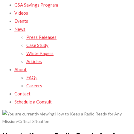
GSA Savings Program
Videos
Events
News
Press Releases
Case Study
White Papers
Articles
About
FAQs
Careers
Contact
Schedule a Consult