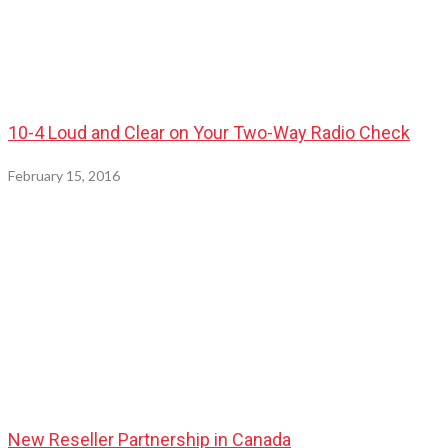
10-4 Loud and Clear on Your Two-Way Radio Check
February 15, 2016
New Reseller Partnership in Canada