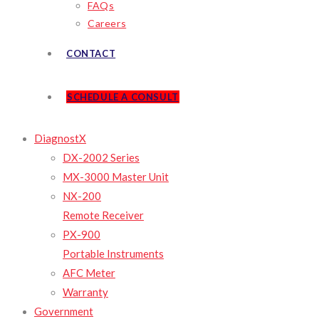
FAQs
Careers
CONTACT
SCHEDULE A CONSULT
DiagnostX
DX-2002 Series
MX-3000 Master Unit
NX-200
Remote Receiver
PX-900
Portable Instruments
AFC Meter
Warranty
Government