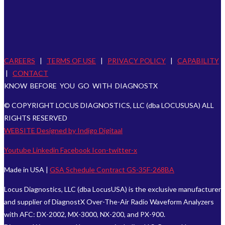
CAREERS
|
TERMS OF USE
|
PRIVACY POLICY
|
CAPABILITY
|
CONTACT
KNOW BEFORE YOU GO WITH DIAGNOSTX
© COPYRIGHT LOCUS DIAGNOSTICS, LLC (dba LOCUSUSA) ALL
RIGHTS RESERVED
WEBSITE Designed by Indigo Digitaal
Youtube
Linkedin
Facebook
Icon-twitter-x
Made in USA |
GSA Schedule Contract GS-35F-268BA
Locus Diagnostics, LLC (dba LocusUSA) is the exclusive manufacturer
and supplier of DiagnostX Over-The-Air Radio Waveform Analyzers
with AFC: DX-2002, MX-3000, NX-200, and PX-900.