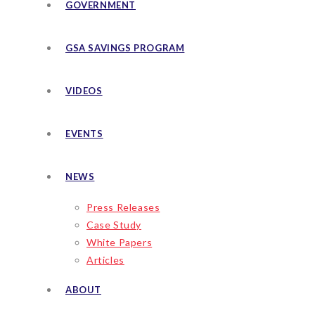
GOVERNMENT
GSA SAVINGS PROGRAM
VIDEOS
EVENTS
NEWS
Press Releases
Case Study
White Papers
Articles
ABOUT