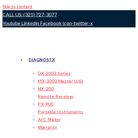
Skip to content
CALL US: (321) 727-3077
Youtube
Linkedin
Facebook
Icon-twitter-x
DIAGNOSTX
DX-2002 Series
MX-3000 Master Unit
NX-200
Remote Receiver
PX-900
Portable Instruments
AFC Meter
Warranty