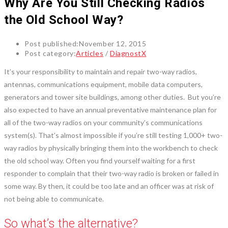
Why Are You Still Checking Radios
the Old School Way?
Post published:
November 12, 2015
Post category:
Articles
/
DiagnostX
It’s your responsibility to maintain and repair two-way radios,
antennas, communications equipment, mobile data computers,
generators and tower site buildings, among other duties. But you’re
also expected to have an annual preventative maintenance plan for
all of the two-way radios on your community’s communications
system(s). That’s almost impossible if you’re still testing 1,000+ two-
way radios by physically bringing them into the workbench to check
the old school way. Often you find yourself waiting for a first
responder to complain that their two-way radio is broken or failed in
some way. By then, it could be too late and an officer was at risk of
not being able to communicate.
So what’s the alternative?