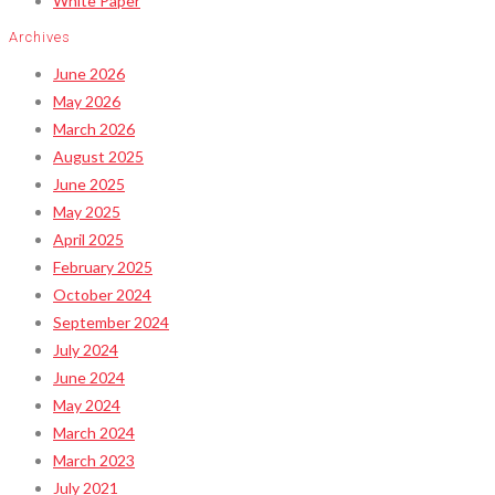
White Paper
Archives
June 2026
May 2026
March 2026
August 2025
June 2025
May 2025
April 2025
February 2025
October 2024
September 2024
July 2024
June 2024
May 2024
March 2024
March 2023
July 2021