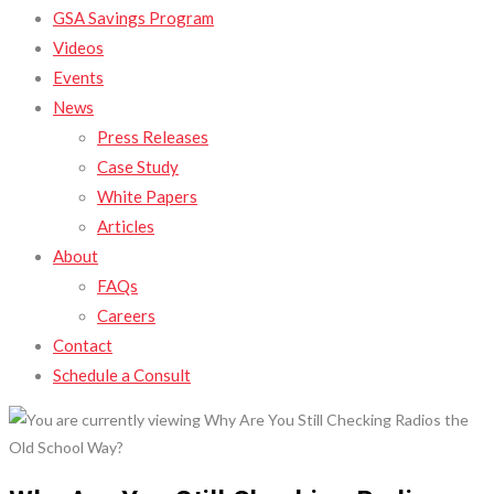
GSA Savings Program
Videos
Events
News
Press Releases
Case Study
White Papers
Articles
About
FAQs
Careers
Contact
Schedule a Consult