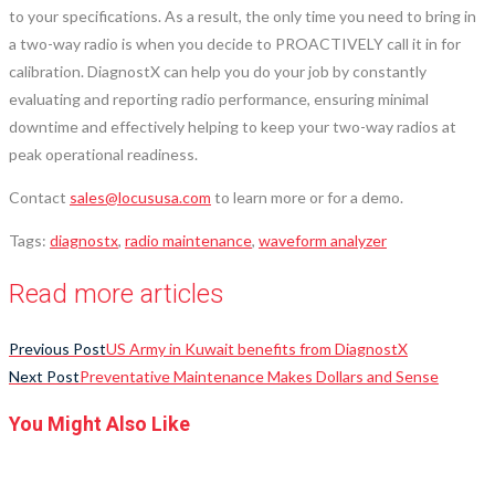
to your specifications. As a result, the only time you need to bring in
a two-way radio is when you decide to PROACTIVELY call it in for
calibration. DiagnostX can help you do your job by constantly
evaluating and reporting radio performance, ensuring minimal
downtime and effectively helping to keep your two-way radios at
peak operational readiness.
Contact
sales@locususa.com
to learn more or for a demo.
Tags
:
diagnostx
,
radio maintenance
,
waveform analyzer
Read more articles
Previous Post
US Army in Kuwait benefits from DiagnostX
Next Post
Preventative Maintenance Makes Dollars and Sense
You Might Also Like