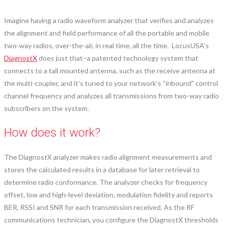
Imagine having a radio waveform analyzer that verifies and analyzes
the alignment and field performance of all the portable and mobile
two-way radios, over-the-air, in real time, all the time. LocusUSA’s
DiagnostX
does just that–a patented technology system that
connects to a tall mounted antenna, such as the receive antenna at
the multi-coupler, and it’s tuned to your network’s “inbound” control
channel frequency and analyzes all transmissions from two-way radio
subscribers on the system.
How does it work?
The DiagnostX analyzer makes radio alignment measurements and
stores the calculated results in a database for later retrieval to
determine radio conformance. The analyzer checks for frequency
offset, low and high-level deviation, modulation fidelity and reports
BER, RSSI and SNR for each transmission received. As the RF
communications technician, you configure the DiagnostX thresholds