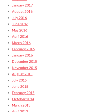
January 2017
August 2016
July 2016
June 2016
May 2016
April 2016
March 2016
February 2016
January 2016
December 2015
November 2015
August 2015
July 2015
June 2015
February 2015
October 2014
March 2013
April 2012