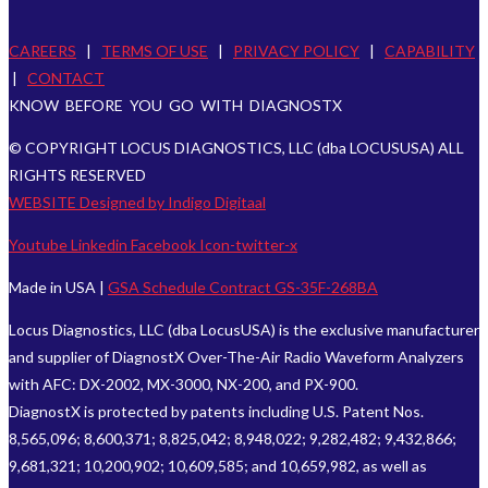
CAREERS
|
TERMS OF USE
|
PRIVACY POLICY
|
CAPABILITY
|
CONTACT
KNOW BEFORE YOU GO WITH DIAGNOSTX
© COPYRIGHT LOCUS DIAGNOSTICS, LLC (dba LOCUSUSA) ALL
RIGHTS RESERVED
WEBSITE Designed by Indigo Digitaal
Youtube
Linkedin
Facebook
Icon-twitter-x
Made in USA |
GSA Schedule Contract GS-35F-268BA
Locus Diagnostics, LLC (dba LocusUSA) is the exclusive manufacturer
and supplier of DiagnostX Over-The-Air Radio Waveform Analyzers
with AFC: DX-2002, MX-3000, NX-200, and PX-900.
DiagnostX is protected by patents including U.S. Patent Nos.
8,565,096; 8,600,371; 8,825,042; 8,948,022; 9,282,482; 9,432,866;
9,681,321; 10,200,902; 10,609,585; and 10,659,982, as well as