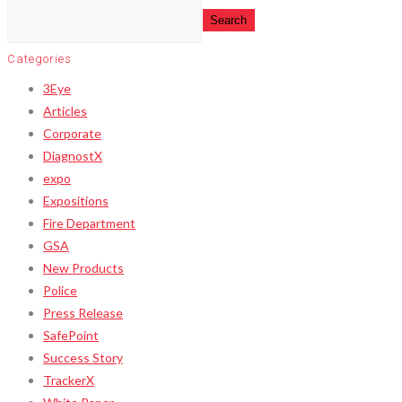
Search
Categories
3Eye
Articles
Corporate
DiagnostX
expo
Expositions
Fire Department
GSA
New Products
Police
Press Release
SafePoint
Success Story
TrackerX