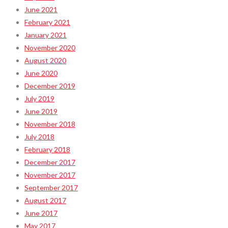
June 2021
February 2021
January 2021
November 2020
August 2020
June 2020
December 2019
July 2019
June 2019
November 2018
July 2018
February 2018
December 2017
November 2017
September 2017
August 2017
June 2017
May 2017