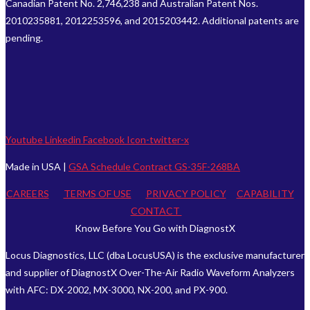
Canadian Patent No. 2,746,238 and Australian Patent Nos.
2010235881, 2012253596, and 2015203442. Additional patents are
pending.
Youtube
Linkedin
Facebook
Icon-twitter-x
Made in USA |
GSA Schedule Contract GS-35F-268BA
CAREERS
TERMS OF USE
PRIVACY POLICY
CAPABILITY
CONTACT
Know Before You Go with DiagnostX
Locus Diagnostics, LLC (dba LocusUSA) is the exclusive manufacturer
and supplier of DiagnostX Over-The-Air Radio Waveform Analyzers
with AFC: DX-2002, MX-3000, NX-200, and PX-900.