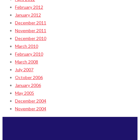
February 2012
January 2012
December 2011
November 2011
December 2010
March 2010
February 2010
March 2008
July 2007
October 2006
January 2006
May 2005
December 2004
November 2004