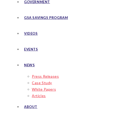
GOVERNMENT
GSA SAVINGS PROGRAM
VIDEOS
EVENTS
NEWS
Press Releases
Case Study
White Papers
Articles
ABOUT