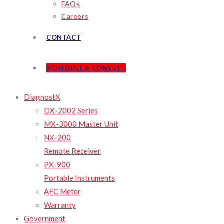
FAQs
Careers
CONTACT
SCHEDULE A CONSULT
DiagnostX
DX-2002 Series
MX-3000 Master Unit
NX-200
Remote Receiver
PX-900
Portable Instruments
AFC Meter
Warranty
Government