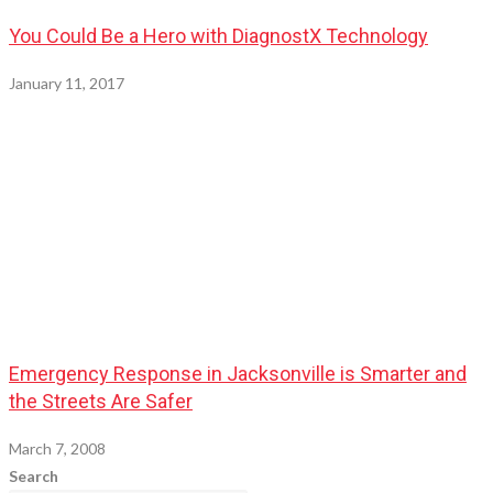
You Could Be a Hero with DiagnostX Technology
January 11, 2017
Emergency Response in Jacksonville is Smarter and
the Streets Are Safer
March 7, 2008
Search