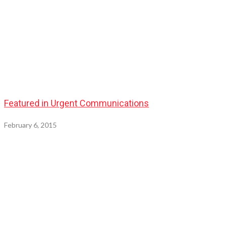
Featured in Urgent Communications
February 6, 2015