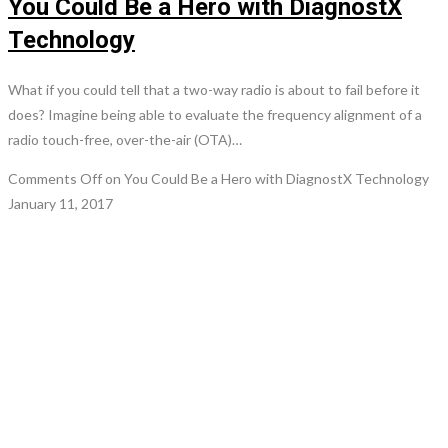
You Could Be a Hero with DiagnostX
Technology
What if you could tell that a two-way radio is about to fail before it
does? Imagine being able to evaluate the frequency alignment of a
radio touch-free, over-the-air (OTA)…
Comments Off
on You Could Be a Hero with DiagnostX Technology
January 11, 2017