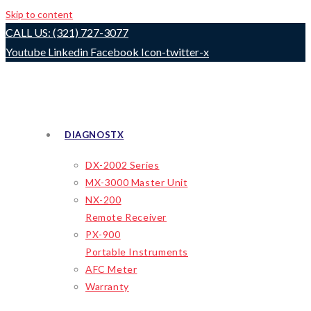
Skip to content
CALL US: (321) 727-3077
Youtube
Linkedin
Facebook
Icon-twitter-x
DIAGNOSTX
DX-2002 Series
MX-3000 Master Unit
NX-200
Remote Receiver
PX-900
Portable Instruments
AFC Meter
Warranty