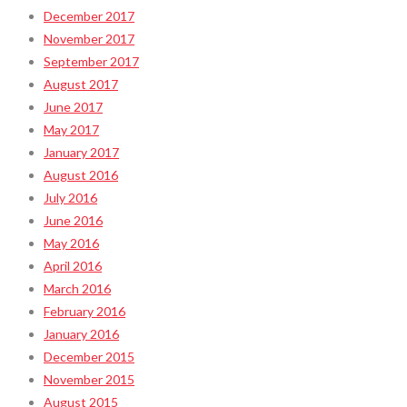
December 2017
November 2017
September 2017
August 2017
June 2017
May 2017
January 2017
August 2016
July 2016
June 2016
May 2016
April 2016
March 2016
February 2016
January 2016
December 2015
November 2015
August 2015