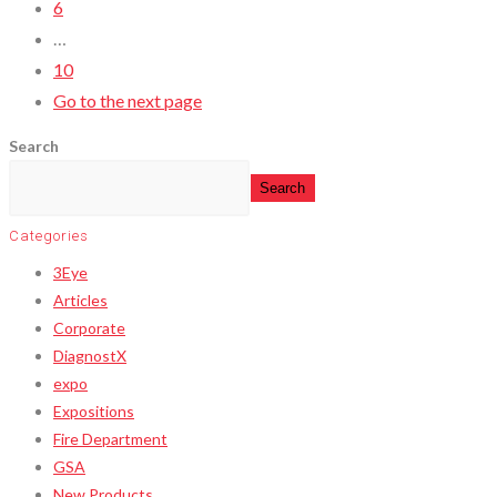
6
…
10
Go to the next page
Search
Search
Categories
3Eye
Articles
Corporate
DiagnostX
expo
Expositions
Fire Department
GSA
New Products