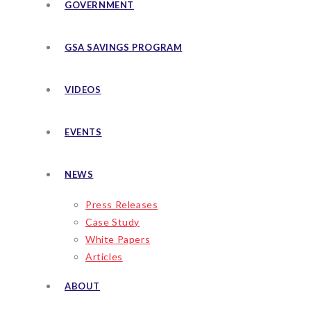
GOVERNMENT
GSA SAVINGS PROGRAM
VIDEOS
EVENTS
NEWS
Press Releases
Case Study
White Papers
Articles
ABOUT