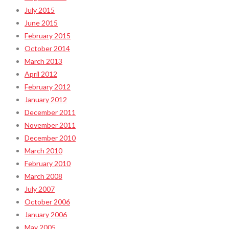
July 2015
June 2015
February 2015
October 2014
March 2013
April 2012
February 2012
January 2012
December 2011
November 2011
December 2010
March 2010
February 2010
March 2008
July 2007
October 2006
January 2006
May 2005