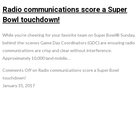
Radio communications score a Super
Bowl touchdown!
While you’re cheering for your favorite team on Super Bowl® Sunday,
behind-the-scenes Game Day Coordinators (GDC) are ensuring radio
communications are crisp and clear without interference.
Approximately 10,000 land mobile…
Comments Off
on Radio communications score a Super Bowl
touchdown!
January 31, 2017