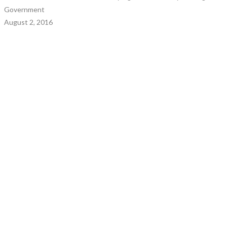
Government
August 2, 2016