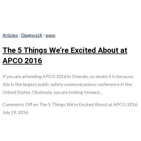
Articles
/
DiagnostX
/
expo
The 5 Things We’re Excited About at
APCO 2016
If you are attending APCO 2016 in Orlando, no doubt it is because
this is the largest public safety communications conference in the
United States. Obviously, you are looking forward…
Comments Off
on The 5 Things We’re Excited About at APCO 2016
July 19, 2016