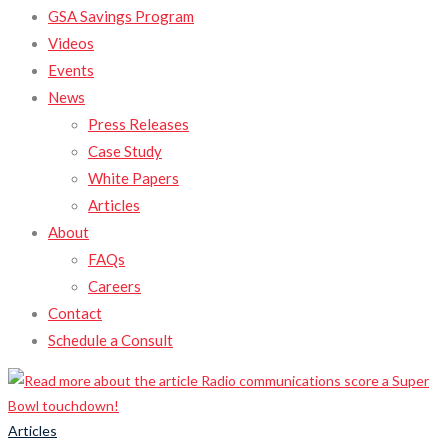
GSA Savings Program
Videos
Events
News
Press Releases
Case Study
White Papers
Articles
About
FAQs
Careers
Contact
Schedule a Consult
Articles