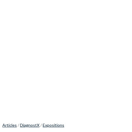
Articles
/
DiagnostX
/
Expositions