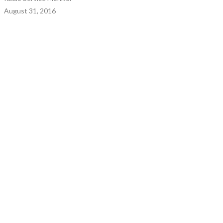
August 31, 2016