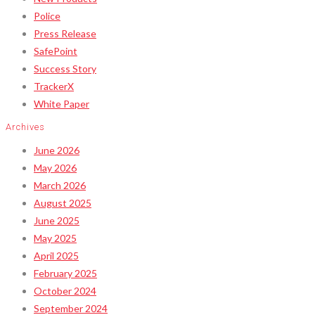
Police
Press Release
SafePoint
Success Story
TrackerX
White Paper
Archives
June 2026
May 2026
March 2026
August 2025
June 2025
May 2025
April 2025
February 2025
October 2024
September 2024