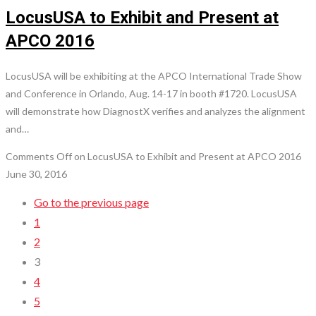
LocusUSA to Exhibit and Present at
APCO 2016
LocusUSA will be exhibiting at the APCO International Trade Show
and Conference in Orlando, Aug. 14-17 in booth #1720. LocusUSA
will demonstrate how DiagnostX verifies and analyzes the alignment
and…
Comments Off
on LocusUSA to Exhibit and Present at APCO 2016
June 30, 2016
Go to the previous page
1
2
3
4
5