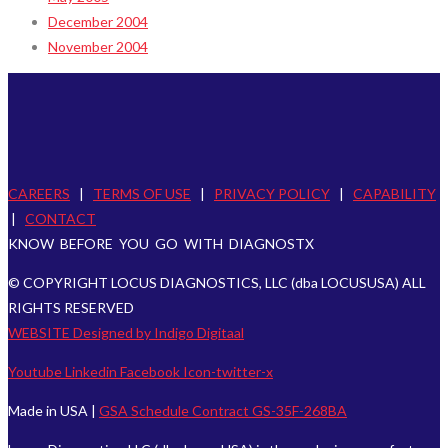
December 2004
November 2004
CAREERS
|
TERMS OF USE
|
PRIVACY POLICY
|
CAPABILITY
|
CONTACT
KNOW BEFORE YOU GO WITH DIAGNOSTX
© COPYRIGHT LOCUS DIAGNOSTICS, LLC (dba LOCUSUSA) ALL
RIGHTS RESERVED
WEBSITE Designed by Indigo Digitaal
Youtube
Linkedin
Facebook
Icon-twitter-x
Made in USA |
GSA Schedule Contract GS-35F-268BA