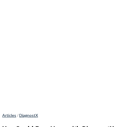
Articles
/
DiagnostX