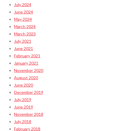
July 2024
June 2024
May 2024
March 2024
March 2023
July 2021
June 2021
February 2021
January 2021
November 2020
August 2020
June 2020
December 2019
July 2019
June 2019
November 2018
July 2018
February 2018