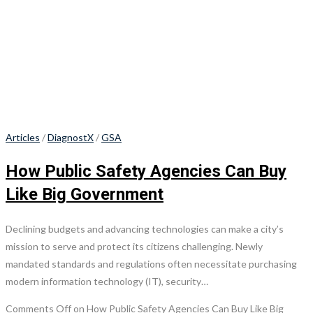
Articles
/
DiagnostX
/
GSA
How Public Safety Agencies Can Buy
Like Big Government
Declining budgets and advancing technologies can make a city’s
mission to serve and protect its citizens challenging. Newly
mandated standards and regulations often necessitate purchasing
modern information technology (IT), security…
Comments Off
on How Public Safety Agencies Can Buy Like Big