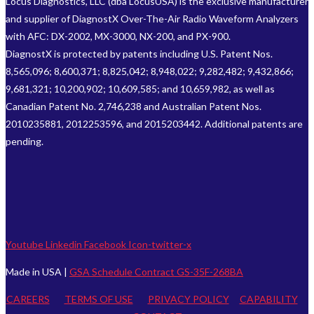
Locus Diagnostics, LLC (dba LocusUSA) is the exclusive manufacturer
and supplier of DiagnostX Over-The-Air Radio Waveform Analyzers
with AFC: DX-2002, MX-3000, NX-200, and PX-900.
DiagnostX is protected by patents including U.S. Patent Nos.
8,565,096; 8,600,371; 8,825,042; 8,948,022; 9,282,482; 9,432,866;
9,681,321; 10,200,902; 10,609,585; and 10,659,982, as well as
Canadian Patent No. 2,746,238 and Australian Patent Nos.
2010235881, 2012253596, and 2015203442. Additional patents are
pending.
Youtube
Linkedin
Facebook
Icon-twitter-x
Made in USA |
GSA Schedule Contract GS-35F-268BA
CAREERS
TERMS OF USE
PRIVACY POLICY
CAPABILITY