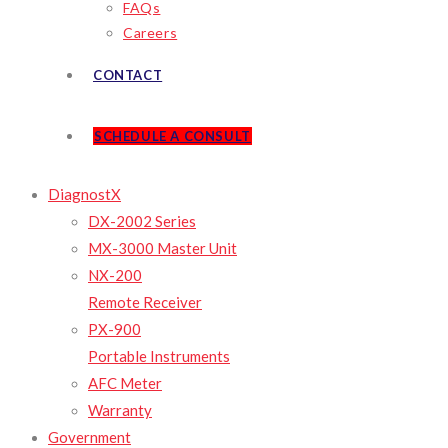
FAQs
Careers
CONTACT
SCHEDULE A CONSULT
DiagnostX
DX-2002 Series
MX-3000 Master Unit
NX-200
Remote Receiver
PX-900
Portable Instruments
AFC Meter
Warranty
Government