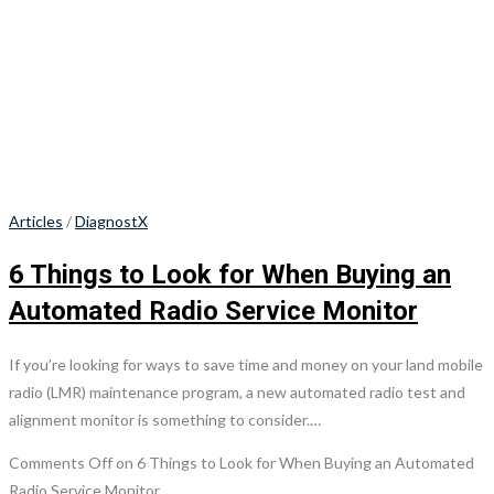
Articles
/
DiagnostX
6 Things to Look for When Buying an
Automated Radio Service Monitor
If you’re looking for ways to save time and money on your land mobile
radio (LMR) maintenance program, a new automated radio test and
alignment monitor is something to consider.…
Comments Off
on 6 Things to Look for When Buying an Automated
Radio Service Monitor