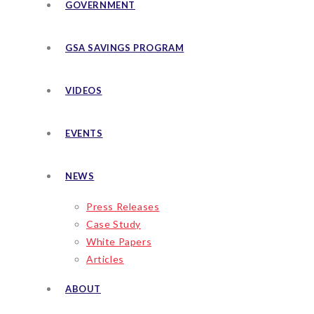
GOVERNMENT
GSA SAVINGS PROGRAM
VIDEOS
EVENTS
NEWS
Press Releases
Case Study
White Papers
Articles
ABOUT