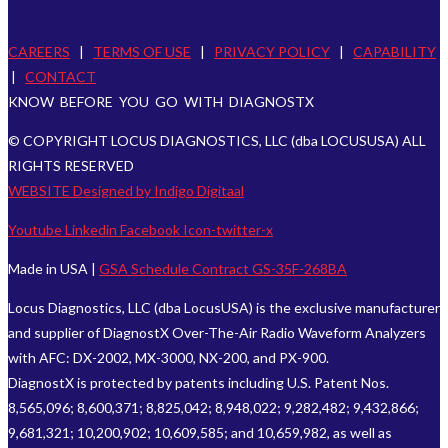
CAREERS
|
TERMS OF USE
|
PRIVACY POLICY
|
CAPABILITY
|
CONTACT
KNOW BEFORE YOU GO WITH DIAGNOSTX
© COPYRIGHT LOCUS DIAGNOSTICS, LLC (dba LOCUSUSA) ALL
RIGHTS RESERVED
WEBSITE Designed by Indigo Digitaal
Youtube
Linkedin
Facebook
Icon-twitter-x
Made in USA |
GSA Schedule Contract GS-35F-268BA
Locus Diagnostics, LLC (dba LocusUSA) is the exclusive manufacturer
and supplier of DiagnostX Over-The-Air Radio Waveform Analyzers
with AFC: DX-2002, MX-3000, NX-200, and PX-900.
DiagnostX is protected by patents including U.S. Patent Nos.
8,565,096; 8,600,371; 8,825,042; 8,948,022; 9,282,482; 9,432,866;
9,681,321; 10,200,902; 10,609,585; and 10,659,982, as well as