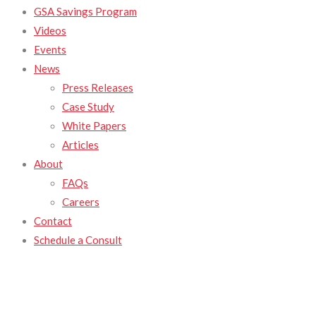
GSA Savings Program
Videos
Events
News
Press Releases
Case Study
White Papers
Articles
About
FAQs
Careers
Contact
Schedule a Consult