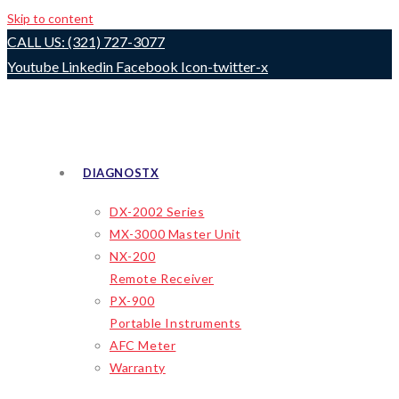
Skip to content
CALL US: (321) 727-3077
Youtube
Linkedin
Facebook
Icon-twitter-x
DIAGNOSTX
DX-2002 Series
MX-3000 Master Unit
NX-200
Remote Receiver
PX-900
Portable Instruments
AFC Meter
Warranty