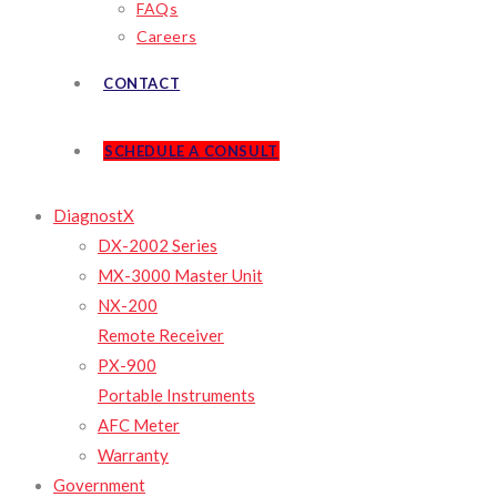
FAQs
Careers
CONTACT
SCHEDULE A CONSULT
DiagnostX
DX-2002 Series
MX-3000 Master Unit
NX-200
Remote Receiver
PX-900
Portable Instruments
AFC Meter
Warranty
Government