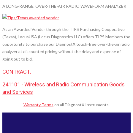
A LONG-RANGE, OVER-THE-AIR RADIO WAVEFORM ANALYZER
As an Awarded Vendor through the TIPS Purchasing Cooperative
(Texas), LocusUSA (Locus Diagnostics LLC) offers TIPS Members the
opportunity to purchase our DiagnostX touch-free over-the-air radio
analyzer at discounted pricing without the delay and expense of
going out to bid.
CONTRACT:
241101 - Wireless and Radio Communication Goods
and Services
Warranty Terms
on all DiagnostX Instruments.