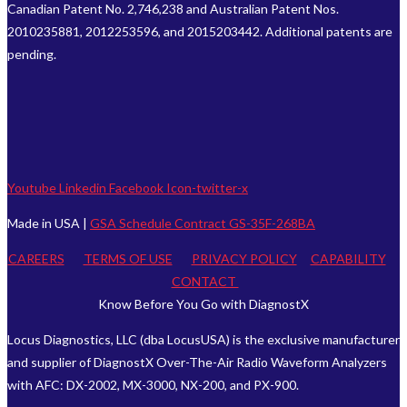
Canadian Patent No. 2,746,238 and Australian Patent Nos.
2010235881, 2012253596, and 2015203442. Additional patents are
pending.
Youtube
Linkedin
Facebook
Icon-twitter-x
Made in USA |
GSA Schedule Contract GS-35F-268BA
CAREERS
TERMS OF USE
PRIVACY POLICY
CAPABILITY
CONTACT
Know Before You Go with DiagnostX
Locus Diagnostics, LLC (dba LocusUSA) is the exclusive manufacturer
and supplier of DiagnostX Over-The-Air Radio Waveform Analyzers
with AFC: DX-2002, MX-3000, NX-200, and PX-900.